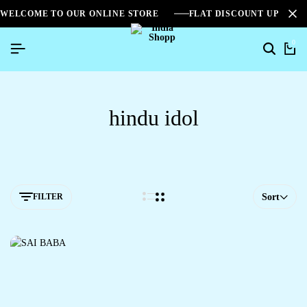
WELCOME TO OUR ONLINE STORE
FLAT DISCOUNT UPTO 2
0
hindu idol
FILTER
Sort