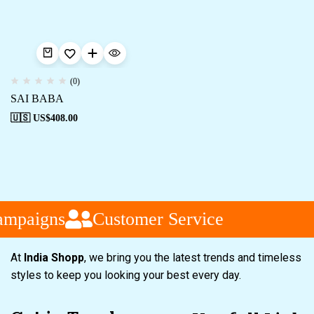
(0)
SAI BABA
🇺🇸 US$
408.00
ampaigns
Customer Service
At
India Shopp
, we bring you the latest trends and timeless
styles to keep you looking your best every day.