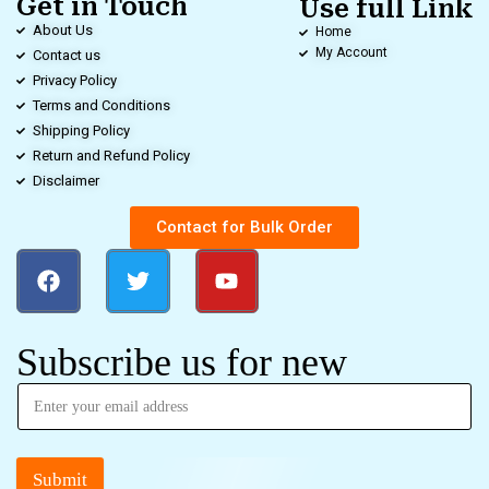
Get in Touch
Use full Link
About Us
Home
My Account
Contact us
Privacy Policy
Terms and Conditions
Shipping Policy
Return and Refund Policy
Disclaimer
Contact for Bulk Order
Subscribe us for new
Submit