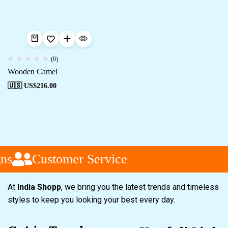
(0)
Wooden Camel
🇺🇸 US$
216.00
ns
Customer Service
At
India Shopp
, we bring you the latest trends and timeless
styles to keep you looking your best every day.