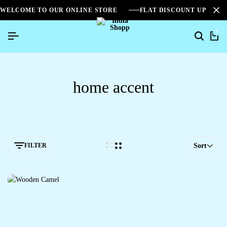
WELCOME TO OUR ONLINE STORE
FLAT DISCOUNT UPTO 2
0
home accent
FILTER
Sort