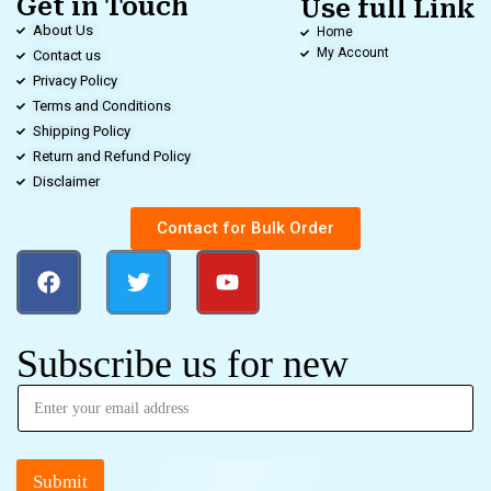
Get in Touch
Use full Link
About Us
Home
My Account
Contact us
Privacy Policy
Terms and Conditions
Shipping Policy
Return and Refund Policy
Disclaimer
Contact for Bulk Order
Subscribe us for new
Submit