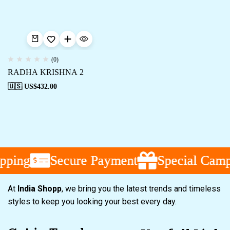
(0)
RADHA KRISHNA 2
🇺🇸 US$
432.00
pping
pping
pping
Secure Payment
Secure Payment
Secure Payment
Special Campa
Special Campa
Special Campa
At
India Shopp
, we bring you the latest trends and timeless
styles to keep you looking your best every day.