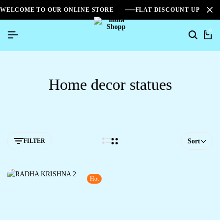
WELCOME TO OUR ONLINE STORE
FLAT DISCOUNT UPTO 2
0
Home decor statues
FILTER
Sort
Hot