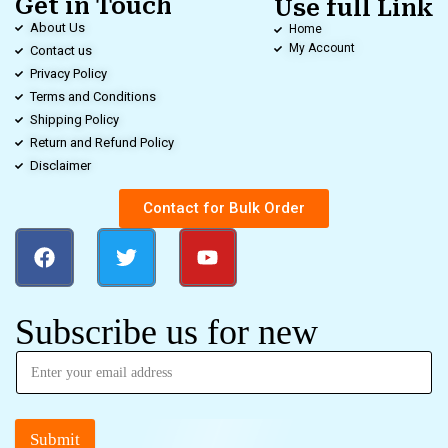
Get in Touch
Use full Link
About Us
Home
My Account
Contact us
Privacy Policy
Terms and Conditions
Shipping Policy
Return and Refund Policy
Disclaimer
Contact for Bulk Order
Subscribe us for new
Submit