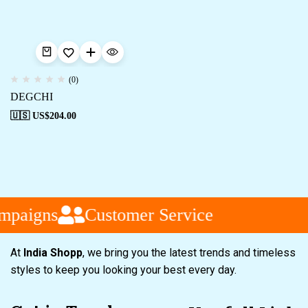
(0)
DEGCHI
🇺🇸 US$
204.00
mpaigns
Customer Service
At
India Shopp
, we bring you the latest trends and timeless
styles to keep you looking your best every day.