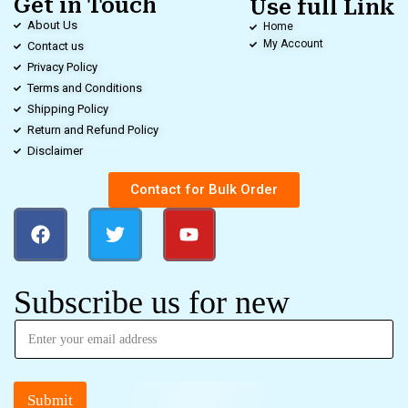
Get in Touch
Use full Link
About Us
Home
My Account
Contact us
Privacy Policy
Terms and Conditions
Shipping Policy
Return and Refund Policy
Disclaimer
Contact for Bulk Order
Subscribe us for new
Submit