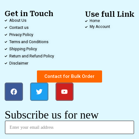
Get in Touch
Use full Link
About Us
Home
My Account
Contact us
Privacy Policy
Terms and Conditions
Shipping Policy
Return and Refund Policy
Disclaimer
Contact for Bulk Order
Subscribe us for new