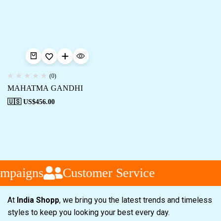
(0)
MAHATMA GANDHI
🇺🇸 US$
456.00
mpaigns
Customer Service
At
India Shopp
, we bring you the latest trends and timeless
styles to keep you looking your best every day.