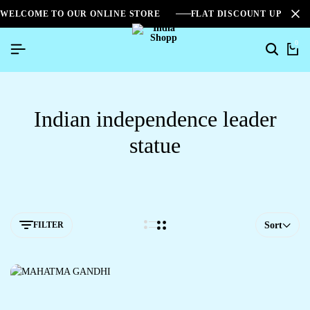
WELCOME TO OUR ONLINE STORE
FLAT DISCOUNT UPTO 2
0
Indian independence leader
statue
FILTER
Sort