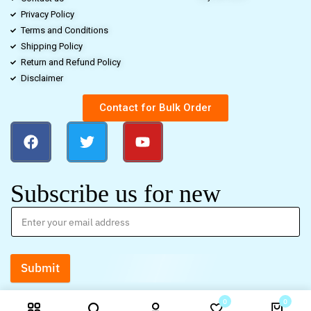
Privacy Policy
Terms and Conditions
Shipping Policy
Return and Refund Policy
Disclaimer
Contact for Bulk Order
Subscribe us for new
Submit
0
0