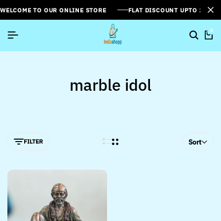
WELCOME TO OUR ONLINE STORE
FLAT DISCOUNT UPTO 26%[
0
marble idol
FILTER
Sort