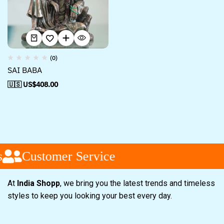
(0)
SAI BABA
🇺🇸 US$
408.00
Customer Service
At
India Shopp
, we bring you the latest trends and timeless
styles to keep you looking your best every day.