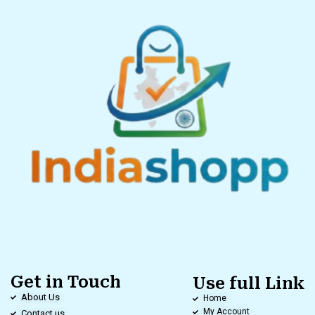
Get in Touch
Use full Link
About Us
Home
My Account
Contact us