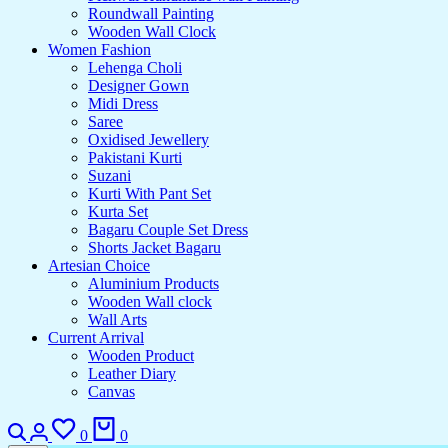
Roundwall Painting
Wooden Wall Clock
Women Fashion
Lehenga Choli
Designer Gown
Midi Dress
Saree
Oxidised Jewellery
Pakistani Kurti
Suzani
Kurti With Pant Set
Kurta Set
Bagaru Couple Set Dress
Shorts Jacket Bagaru
Artesian Choice
Aluminium Products
Wooden Wall clock
Wall Arts
Current Arrival
Wooden Product
Leather Diary
Canvas
0
0