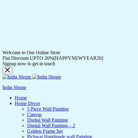
Welcome to Our Online Store
Flat Discount UPTO 26%[HAPPYNEWYEAR26]
Signup now to get in touch
India Shopp
Home
Home Decor
5 Piece Wall Painting
Canvas
Digital Wall Painting
Digital Wall Painting – 2
Golden Frame Set
Pichwai Handmade wall Painting