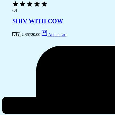
(0)
SHIV WITH COW
🇺🇸 US$
720.00
Add to cart