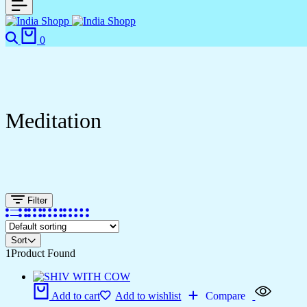
0
Meditation
Filter
Sort
1
Product Found
Add to cart
Add to wishlist
Compare