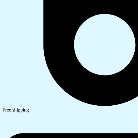
Free shipping