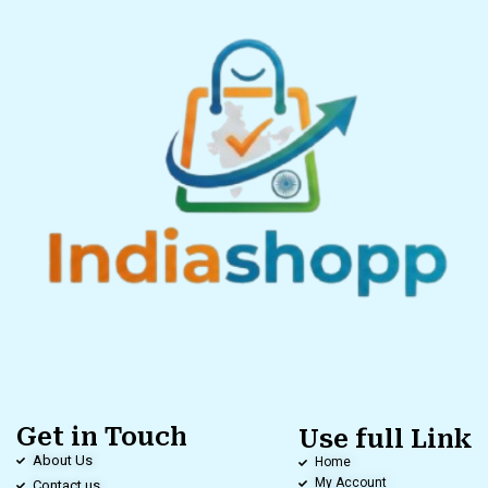
Get in Touch
Use full Link
About Us
Home
My Account
Contact us