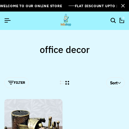
WELCOME TO OUR ONLINE STORE
FLAT DISCOUNT UPTO 26%[
0
office decor
FILTER
Sort