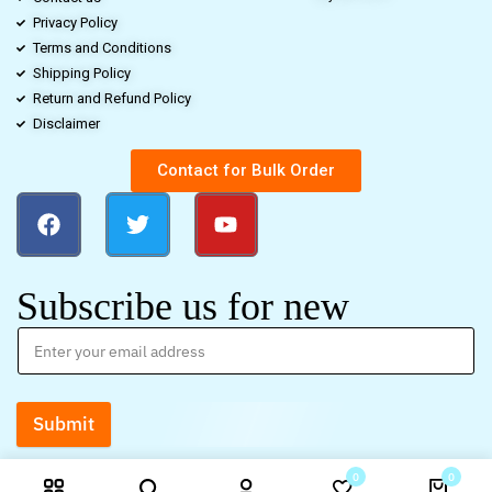
Privacy Policy
Terms and Conditions
Shipping Policy
Return and Refund Policy
Disclaimer
Contact for Bulk Order
Subscribe us for new
Submit
0
0