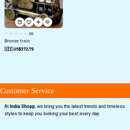
(0)
Bronze train
🇺🇸 US$
172.75
Customer Service
At
India Shopp
, we bring you the latest trends and timeless
styles to keep you looking your best every day.