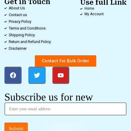
Get in Touch
Use full Link
About Us
Home
My Account
Contact us
Privacy Policy
Terms and Conditions
Shipping Policy
Return and Refund Policy
Disclaimer
Contact for Bulk Order
Subscribe us for new
Submit