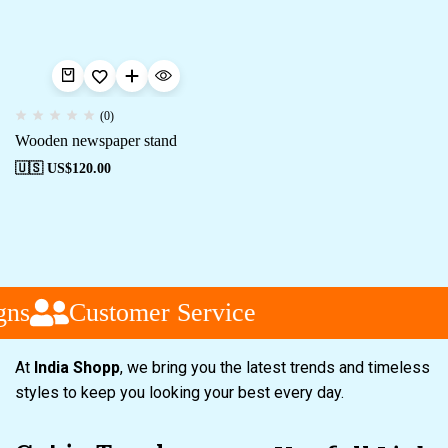
(0)
Wooden newspaper stand
🇺🇸 US$
120.00
ns
Customer Service
At
India Shopp
, we bring you the latest trends and timeless
styles to keep you looking your best every day.