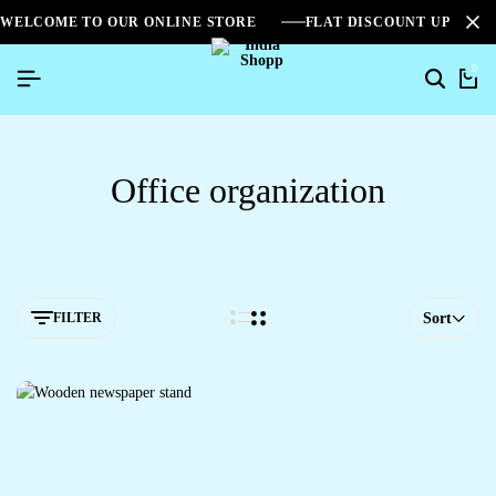
WELCOME TO OUR ONLINE STORE
FLAT DISCOUNT UPTO 2
0
Office organization
FILTER
Sort