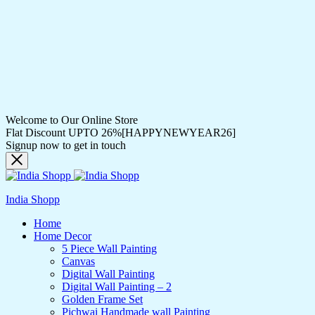
Welcome to Our Online Store
Flat Discount UPTO 26%[HAPPYNEWYEAR26]
Signup now to get in touch
India Shopp
Home
Home Decor
5 Piece Wall Painting
Canvas
Digital Wall Painting
Digital Wall Painting – 2
Golden Frame Set
Pichwai Handmade wall Painting