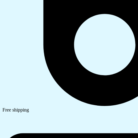
Free shipping