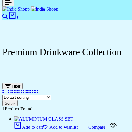
0
Premium Drinkware Collection
Filter
Sort
1
Product Found
Add to cart
Add to wishlist
Compare