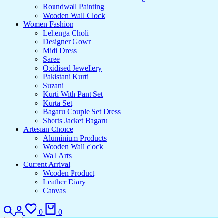
Roundwall Painting
Wooden Wall Clock
Women Fashion
Lehenga Choli
Designer Gown
Midi Dress
Saree
Oxidised Jewellery
Pakistani Kurti
Suzani
Kurti With Pant Set
Kurta Set
Bagaru Couple Set Dress
Shorts Jacket Bagaru
Artesian Choice
Aluminium Products
Wooden Wall clock
Wall Arts
Current Arrival
Wooden Product
Leather Diary
Canvas
0
0