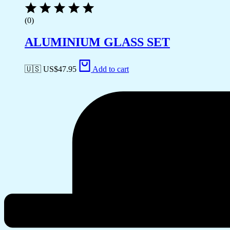
(0)
ALUMINIUM GLASS SET
🇺🇸 US$
47.95
Add to cart