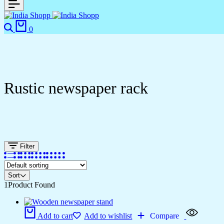
0
Rustic newspaper rack
Filter
Sort
1
Product Found
Add to cart
Add to wishlist
Compare