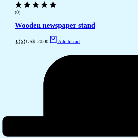
(0)
Wooden newspaper stand
🇺🇸 US$
120.00
Add to cart