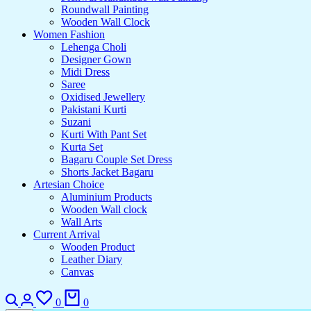
Roundwall Painting
Wooden Wall Clock
Women Fashion
Lehenga Choli
Designer Gown
Midi Dress
Saree
Oxidised Jewellery
Pakistani Kurti
Suzani
Kurti With Pant Set
Kurta Set
Bagaru Couple Set Dress
Shorts Jacket Bagaru
Artesian Choice
Aluminium Products
Wooden Wall clock
Wall Arts
Current Arrival
Wooden Product
Leather Diary
Canvas
0
0