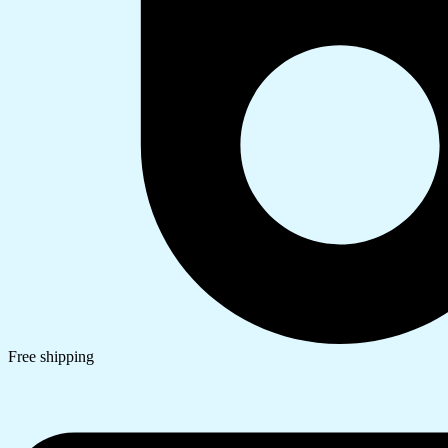
Free shipping