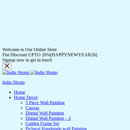
Welcome to Our Online Store
Flat Discount UPTO 26%[HAPPYNEWYEAR26]
Signup now to get in touch
India Shopp
Home
Home Decor
5 Piece Wall Painting
Canvas
Digital Wall Painting
Digital Wall Painting – 2
Golden Frame Set
Pichwai Handmade wall Painting