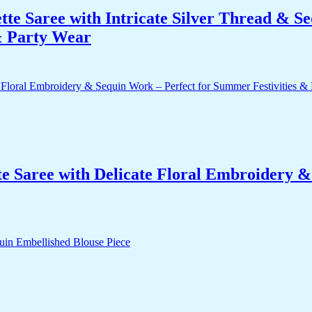
te Saree with Intricate Silver Thread & S
 & Party Wear
e Saree with Delicate Floral Embroidery 