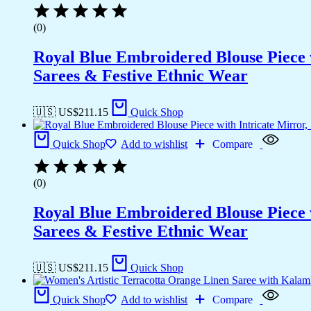
(0)
Royal Blue Embroidered Blouse Piece w
Sarees & Festive Ethnic Wear
🇺🇸 US$
211.15
Quick Shop
Quick Shop
Add to wishlist
Compare
(0)
Royal Blue Embroidered Blouse Piece w
Sarees & Festive Ethnic Wear
🇺🇸 US$
211.15
Quick Shop
Quick Shop
Add to wishlist
Compare