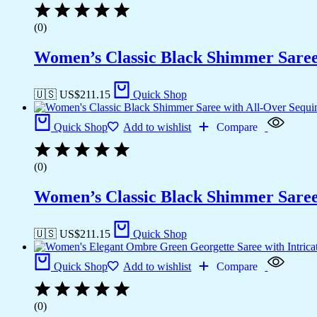
(0)
Women’s Classic Black Shimmer Saree 
🇺🇸 US$
211.15
Quick Shop
Quick Shop
Add to wishlist
Compare
(0)
Women’s Classic Black Shimmer Saree 
🇺🇸 US$
211.15
Quick Shop
Quick Shop
Add to wishlist
Compare
(0)