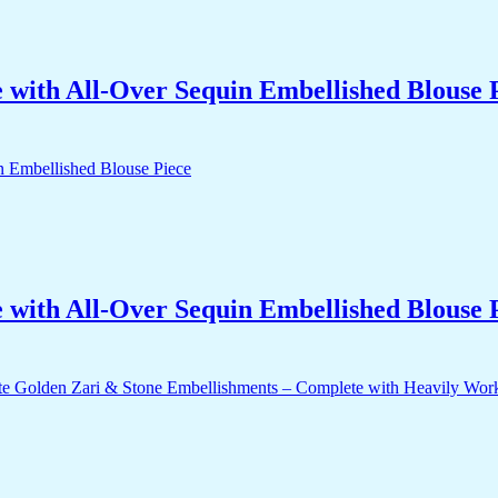
with All-Over Sequin Embellished Blouse 
with All-Over Sequin Embellished Blouse 