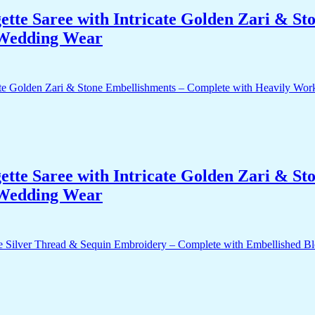
te Saree with Intricate Golden Zari & St
 Wedding Wear
te Saree with Intricate Golden Zari & St
 Wedding Wear