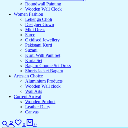
Roundwall Painting
Wooden Wall Clock
Women Fashion
Lehenga Choli
Designer Gown
Midi Dress
Saree
Oxidised Jewellery
Pakistani Kurti
Suzani
Kurti With Pant Set
Kurta Set
Bagaru Couple Set Dress
Shorts Jacket Bagaru
Artesian Choice
Aluminium Products
Wooden Wall clock
Wall Arts
Current Arrival
Wooden Product
Leather Diary
Canvas
0
0