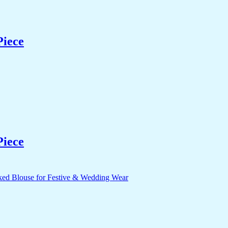
Piece
Piece