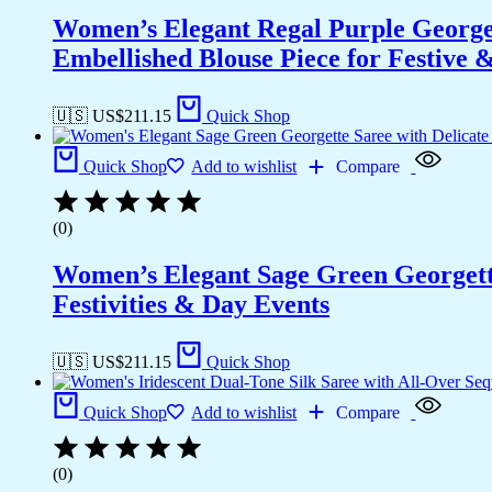
Women’s Elegant Regal Purple Georget
Embellished Blouse Piece for Festive
🇺🇸 US$
211.15
Quick Shop
Quick Shop
Add to wishlist
Compare
(0)
Women’s Elegant Sage Green Georgett
Festivities & Day Events
🇺🇸 US$
211.15
Quick Shop
Quick Shop
Add to wishlist
Compare
(0)