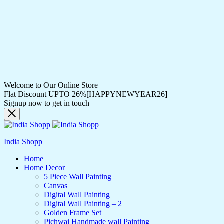
Welcome to Our Online Store
Flat Discount UPTO 26%[HAPPYNEWYEAR26]
Signup now to get in touch
India Shopp
Home
Home Decor
5 Piece Wall Painting
Canvas
Digital Wall Painting
Digital Wall Painting – 2
Golden Frame Set
Pichwai Handmade wall Painting