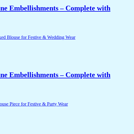
one Embellishments – Complete with
one Embellishments – Complete with