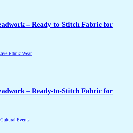
eadwork – Ready-to-Stitch Fabric for
eadwork – Ready-to-Stitch Fabric for