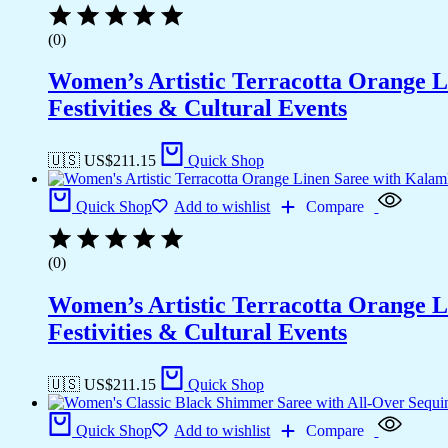
(0)
Women’s Artistic Terracotta Orange Li
Festivities & Cultural Events
🇺🇸 US$
211.15
Quick Shop
Quick Shop
Add to wishlist
Compare
(0)
Women’s Artistic Terracotta Orange Li
Festivities & Cultural Events
🇺🇸 US$
211.15
Quick Shop
Quick Shop
Add to wishlist
Compare