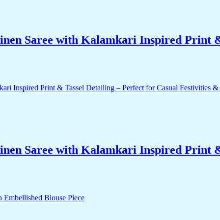
nen Saree with Kalamkari Inspired Print & 
nen Saree with Kalamkari Inspired Print & 