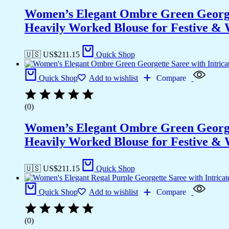
Women’s Elegant Ombre Green Georget
Heavily Worked Blouse for Festive &
🇺🇸 US$
211.15
Quick Shop
Quick Shop
Add to wishlist
Compare
(0)
Women’s Elegant Ombre Green Georget
Heavily Worked Blouse for Festive &
🇺🇸 US$
211.15
Quick Shop
Quick Shop
Add to wishlist
Compare
(0)