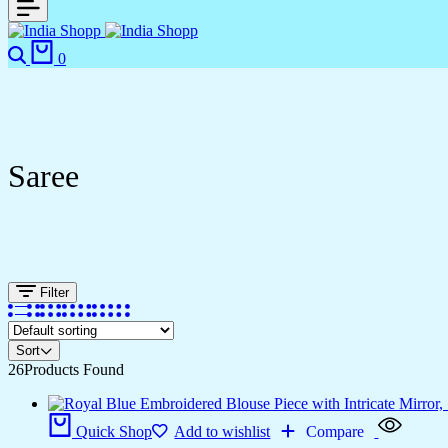
0
Saree
Filter
Sort
26
Products Found
Quick Shop
Add to wishlist
Compare