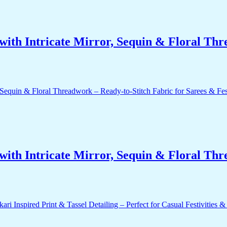
ith Intricate Mirror, Sequin & Floral Thr
ith Intricate Mirror, Sequin & Floral Thr