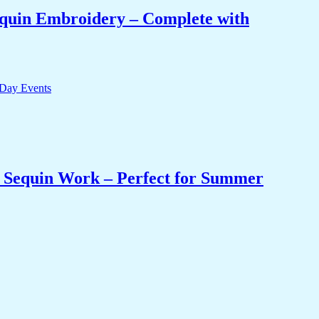
equin Embroidery – Complete with
& Sequin Work – Perfect for Summer