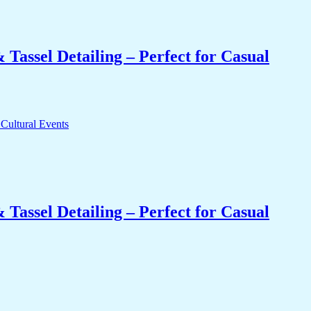
Tassel Detailing – Perfect for Casual
Tassel Detailing – Perfect for Casual