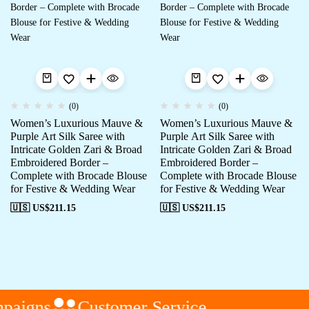
(0)
(0)
Women’s Luxurious Mauve &
Women’s Luxurious Mauve &
Purple Art Silk Saree with
Purple Art Silk Saree with
Intricate Golden Zari & Broad
Intricate Golden Zari & Broad
Embroidered Border –
Embroidered Border –
Complete with Brocade Blouse
Complete with Brocade Blouse
for Festive & Wedding Wear
for Festive & Wedding Wear
🇺🇸 US$
211.15
🇺🇸 US$
211.15
paigns
Customer Service