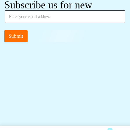
Subscribe us for new
Submit