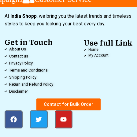
At
India Shopp
, we bring you the latest trends and timeless
styles to keep you looking your best every day.
Get in Touch
Use full Link
About Us
Home
My Account
Contact us
Privacy Policy
Terms and Conditions
Shipping Policy
Return and Refund Policy
Disclaimer
Contact for Bulk Order