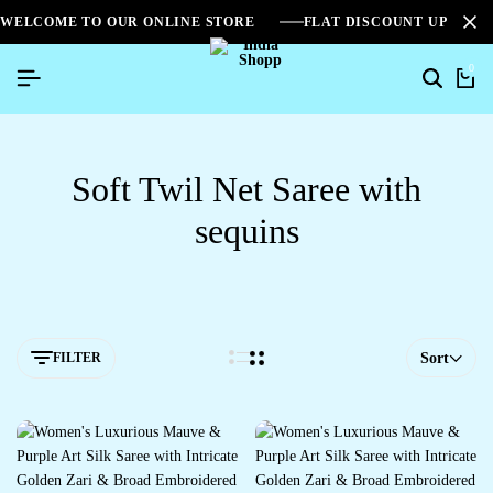
WELCOME TO OUR ONLINE STORE
FLAT DISCOUNT UPTO 2
0
Soft Twil Net Saree with
sequins
FILTER
Sort