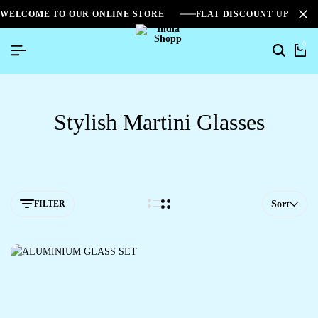
WELCOME TO OUR ONLINE STORE
FLAT DISCOUNT UPTO 2
0
Stylish Martini Glasses
FILTER
Sort