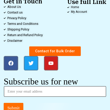
Get in Touch
Use full Link
About Us
Home
My Account
Contact us
Privacy Policy
Terms and Conditions
Shipping Policy
Return and Refund Policy
Disclaimer
Contact for Bulk Order
Subscribe us for new
Submit