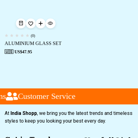
(0)
ALUMINIUM GLASS SET
🇺🇸 US$
47.95
ns
Customer Service
At
India Shopp
, we bring you the latest trends and timeless
styles to keep you looking your best every day.