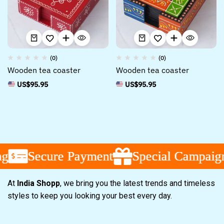
(0)
(0)
Wooden tea coaster
Wooden tea coaster
US$
95.95
US$
95.95
Secure Payment
Secure Payment
Secure Payment
Special Campaign
Special Campaign
Special Campaign
At
India Shopp
, we bring you the latest trends and timeless
styles to keep you looking your best every day.