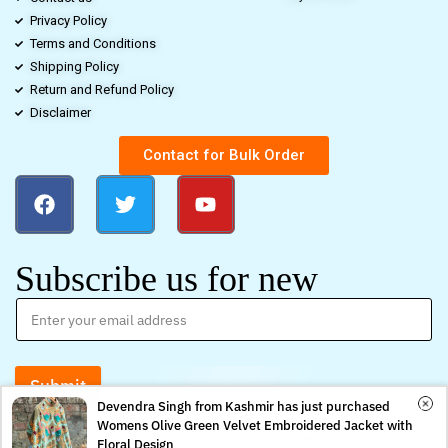
Privacy Policy
Terms and Conditions
Shipping Policy
Return and Refund Policy
Disclaimer
Contact for Bulk Order
Subscribe us for new
Submit
Devendra Singh from Kashmir has just purchased
Womens Olive Green Velvet Embroidered Jacket with
0
0
Floral Design