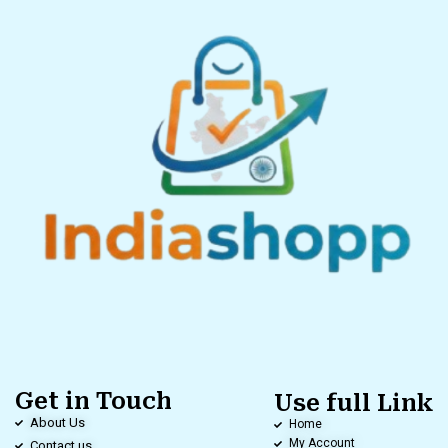
Get in Touch
Use full Link
About Us
Home
My Account
Contact us