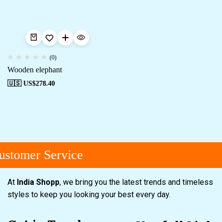
(0)
Wooden elephant
🇺🇸 US$
278.40
stomer Service
At
India Shopp
, we bring you the latest trends and timeless
styles to keep you looking your best every day.