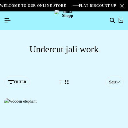
WELCOME TO OUR ONLINE STORE
FLAT DISCOUNT UPTO 2
0
Undercut jali work
FILTER
Sort