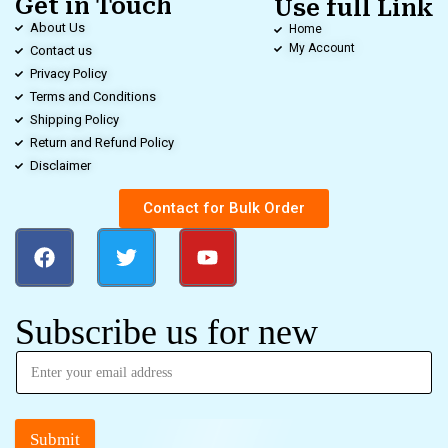
Get in Touch
Use full Link
About Us
Home
My Account
Contact us
Privacy Policy
Terms and Conditions
Shipping Policy
Return and Refund Policy
Disclaimer
Contact for Bulk Order
Subscribe us for new
Submit