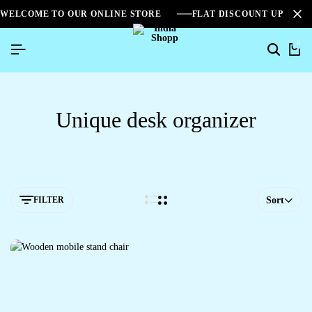
WELCOME TO OUR ONLINE STORE
FLAT DISCOUNT UPTO 2
0
Unique desk organizer
FILTER
Sort