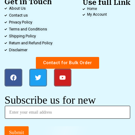
Get in Touch
Use full Link
About Us
Home
My Account
Contact us
Privacy Policy
Terms and Conditions
Shipping Policy
Return and Refund Policy
Disclaimer
Contact for Bulk Order
Subscribe us for new
Submit