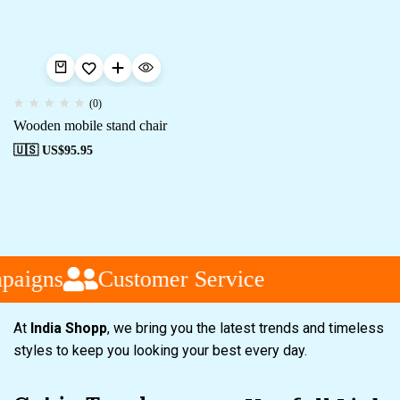
(0)
Wooden mobile stand chair
🇺🇸 US$
95.95
paigns
Customer Service
At
India Shopp
, we bring you the latest trends and timeless
styles to keep you looking your best every day.