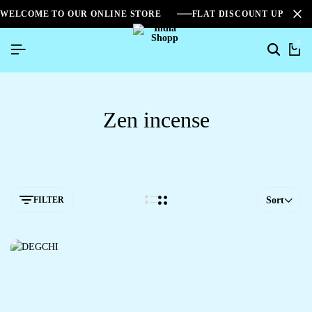
WELCOME TO OUR ONLINE STORE
FLAT DISCOUNT UPTO 2
0
Zen incense
FILTER
Sort