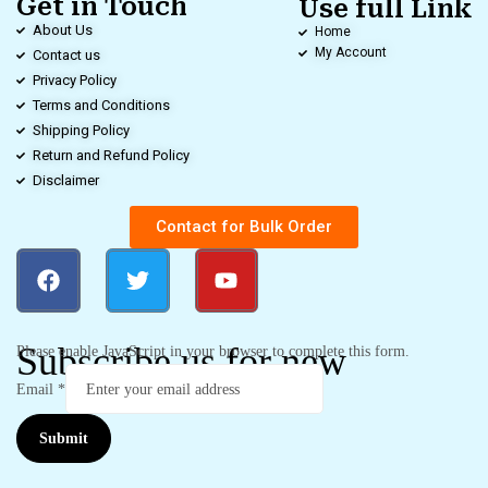
Get in Touch
Use full Link
About Us
Home
My Account
Contact us
Privacy Policy
Terms and Conditions
Shipping Policy
Return and Refund Policy
Disclaimer
Contact for Bulk Order
Subscribe us for new
Please enable JavaScript in your browser to complete this form.
Email
*
Submit