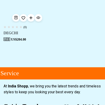
(0)
DEGCHI
🇺🇸 US$
204.00
Service
At
India Shopp
, we bring you the latest trends and timeless
styles to keep you looking your best every day.