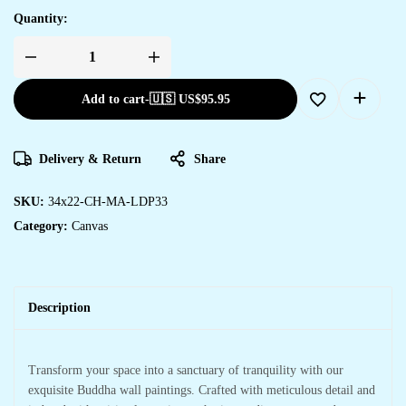
Quantity:
Add to cart
-
🇺🇸 US$
95.95
Delivery & Return
Share
SKU:
34x22-CH-MA-LDP33
Category:
Canvas
Description
Transform your space into a sanctuary of tranquility with our
exquisite Buddha wall paintings. Crafted with meticulous detail and