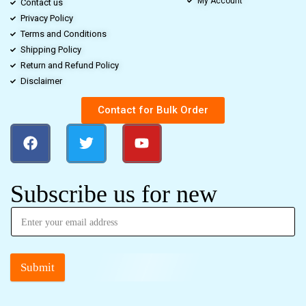
My Account
Contact us
Privacy Policy
Terms and Conditions
Shipping Policy
Return and Refund Policy
Disclaimer
Contact for Bulk Order
Subscribe us for new
Submit