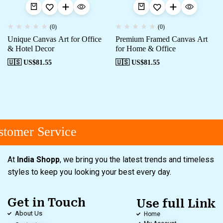
(0)
(0)
Unique Canvas Art for Office
Premium Framed Canvas Art
& Hotel Decor
for Home & Office
🇺🇸 US$
81.55
🇺🇸 US$
81.55
tomer Service
At
India Shopp
, we bring you the latest trends and timeless
styles to keep you looking your best every day.
Get in Touch
Use full Link
About Us
Home