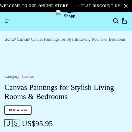
WELCOME TO OUR ONLINE STORE
FLAT DISCOUNT UPTO 2
0
Home
Canvas
Canvas Paintings for Stylish Living Rooms & Bedrooms
Category:
Canvas
Canvas Paintings for Stylish Living
Rooms & Bedrooms
10000 in stock
🇺🇸 US$
95.95