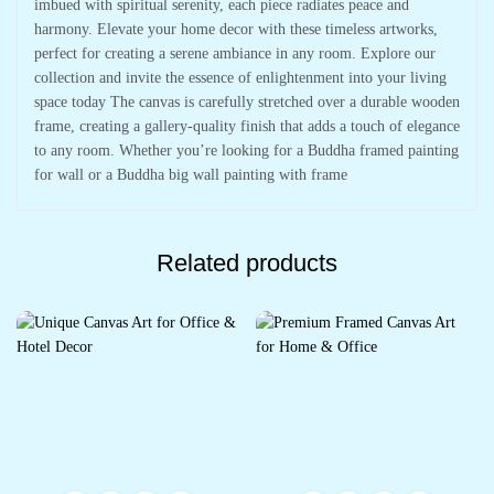
imbued with spiritual serenity, each piece radiates peace and
harmony. Elevate your home decor with these timeless artworks,
perfect for creating a serene ambiance in any room. Explore our
collection and invite the essence of enlightenment into your living
space today The canvas is carefully stretched over a durable wooden
frame, creating a gallery-quality finish that adds a touch of elegance
to any room. Whether you’re looking for a Buddha framed painting
for wall or a Buddha big wall painting with frame
Related products