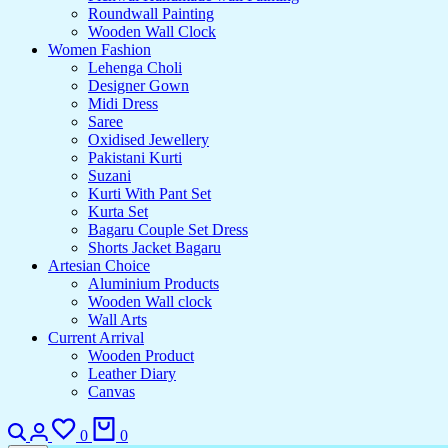
Roundwall Painting
Wooden Wall Clock
Women Fashion
Lehenga Choli
Designer Gown
Midi Dress
Saree
Oxidised Jewellery
Pakistani Kurti
Suzani
Kurti With Pant Set
Kurta Set
Bagaru Couple Set Dress
Shorts Jacket Bagaru
Artesian Choice
Aluminium Products
Wooden Wall clock
Wall Arts
Current Arrival
Wooden Product
Leather Diary
Canvas
Search
Login
Wishlist
Cart
0
0