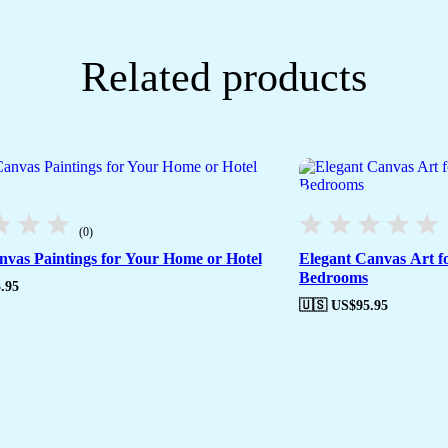
Related products
(0)
anvas Paintings for Your Home or Hotel
Elegant Canvas Art f
Bedrooms
.95
🇺🇸 US$
95.95