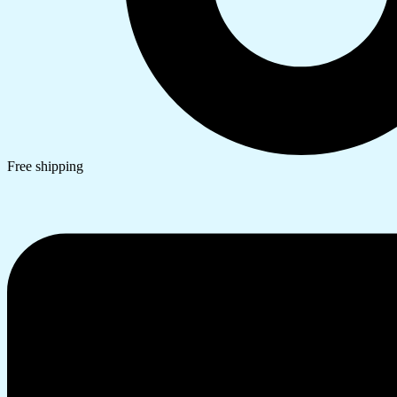
Free shipping