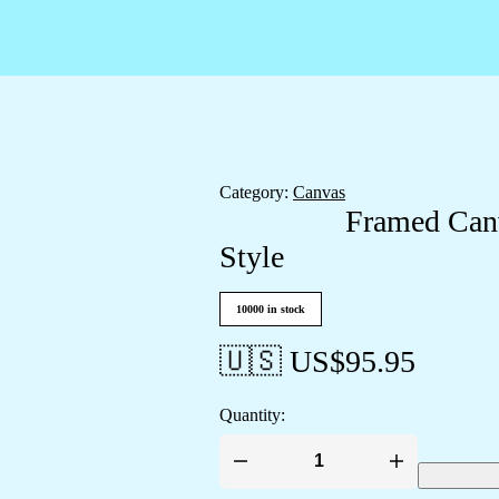
Category:
Canvas
Framed Canv
Style
10000 in stock
🇺🇸 US$
95.95
Quantity:
Framed
Canvas