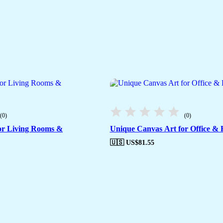
(0)
(0)
or Living Rooms &
Unique Canvas Art for Office & 
🇺🇸 US$
81.55