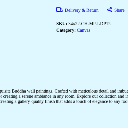
Paintings
for
Delivery & Return
Share
Every
Interior
Style
SKU:
34x22-CH-MP-LDP15
quantity
Category:
Canvas
quisite Buddha wall paintings. Crafted with meticulous detail and imbue
r creating a serene ambiance in any room. Explore our collection and in
creating a gallery-quality finish that adds a touch of elegance to any 