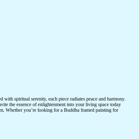
d with spiritual serenity, each piece radiates peace and harmony.
vite the essence of enlightenment into your living space today
room. Whether you’re looking for a Buddha framed painting for