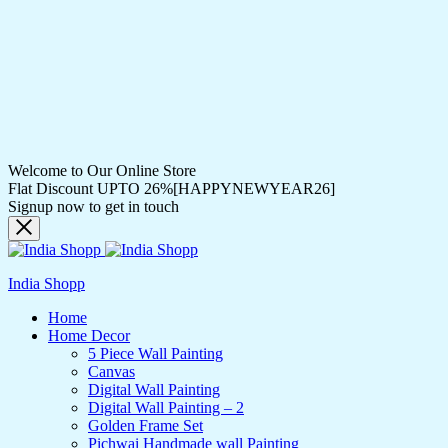
Welcome to Our Online Store
Flat Discount UPTO 26%[HAPPYNEWYEAR26]
Signup now to get in touch
India Shopp
Home
Home Decor
5 Piece Wall Painting
Canvas
Digital Wall Painting
Digital Wall Painting – 2
Golden Frame Set
Pichwai Handmade wall Painting