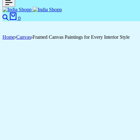
Search
Cart
0
Home
Canvas
Framed Canvas Paintings for Every Interior Style