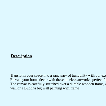
Description
Transform your space into a sanctuary of tranquility with our ex
Elevate your home decor with these timeless artworks, perfect fo
The canvas is carefully stretched over a durable wooden frame, 
wall or a Buddha big wall painting with frame