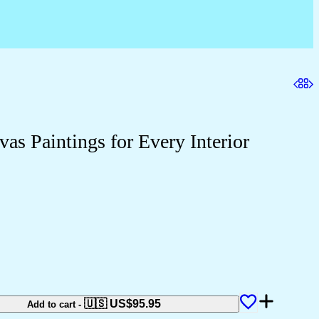
as Paintings for Every Interior
🇺🇸 US$
95.95
Add to cart
-