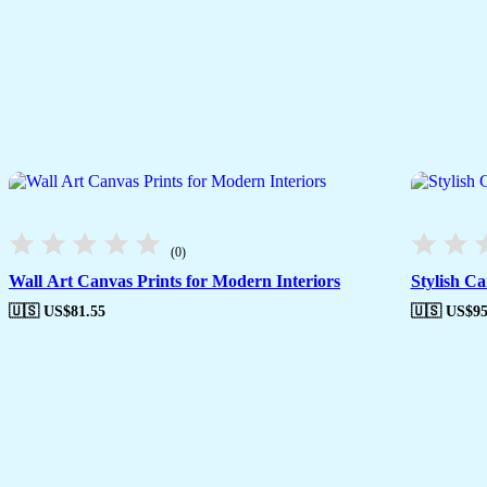
(0)
Wall Art Canvas Prints for Modern Interiors
Stylish C
🇺🇸 US$
81.55
🇺🇸 US$
95