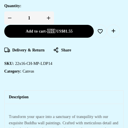
Quantity:
Add to cart
-
🇺🇸 US$
81.55
Delivery & Return
Share
SKU:
22x16-CH-MP-LDP14
Category:
Canvas
Description
Transform your space into a sanctuary of tranquility with our
exquisite Buddha wall paintings. Crafted with meticulous detail and