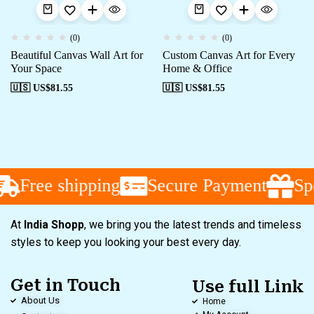
(0)
(0)
Beautiful Canvas Wall Art for
Custom Canvas Art for Every
Your Space
Home & Office
🇺🇸 US$
81.55
🇺🇸 US$
81.55
Free shipping
Secure Payment
Spe
At
India Shopp
, we bring you the latest trends and timeless
styles to keep you looking your best every day.
Get in Touch
Use full Link
About Us
Home