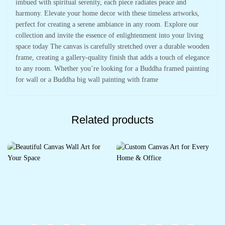
imbued with spiritual serenity, each piece radiates peace and
harmony. Elevate your home decor with these timeless artworks,
perfect for creating a serene ambiance in any room. Explore our
collection and invite the essence of enlightenment into your living
space today The canvas is carefully stretched over a durable wooden
frame, creating a gallery-quality finish that adds a touch of elegance
to any room. Whether you’re looking for a Buddha framed painting
for wall or a Buddha big wall painting with frame
Related products