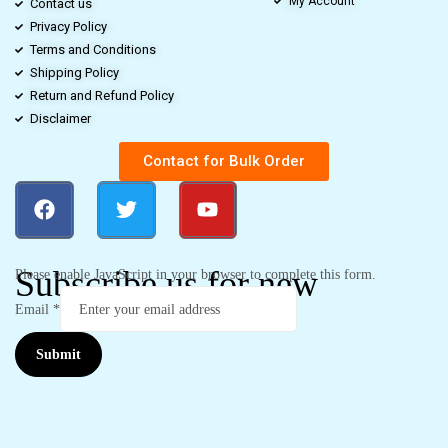
My Account
Contact us
Privacy Policy
Terms and Conditions
Shipping Policy
Return and Refund Policy
Disclaimer
Contact for Bulk Order
Subscribe us for new
Please enable JavaScript in your browser to complete this form.
Email
*
Submit