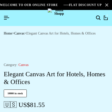
WELCOME TO OUR ONLINE STORE
FLAT DISCOUNT UPTO 2
0
Home
Canvas
Elegant Canvas Art for Hotels, Homes & Offices
Category:
Canvas
Elegant Canvas Art for Hotels, Homes
& Offices
10000 in stock
🇺🇸 US$
81.55