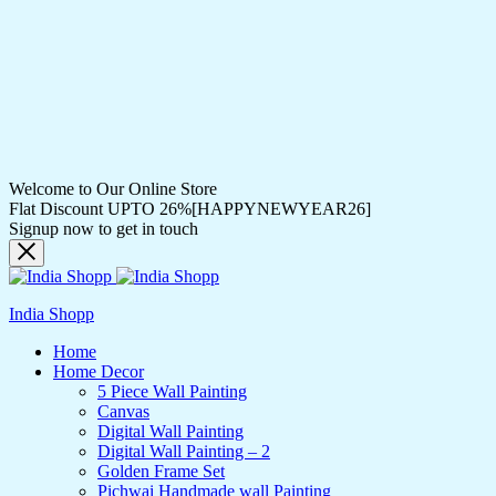
Welcome to Our Online Store
Flat Discount UPTO 26%[HAPPYNEWYEAR26]
Signup now to get in touch
India Shopp
Home
Home Decor
5 Piece Wall Painting
Canvas
Digital Wall Painting
Digital Wall Painting – 2
Golden Frame Set
Pichwai Handmade wall Painting