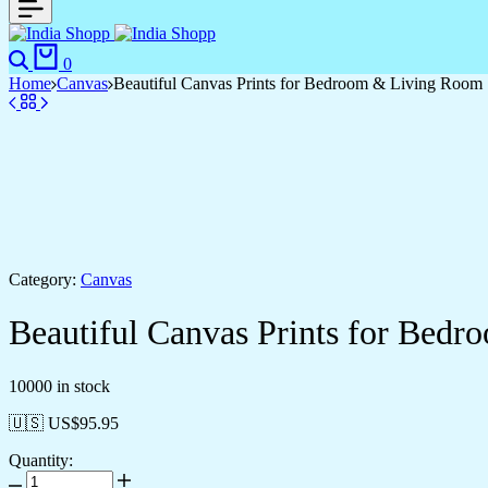
Search
Cart
0
Home
Canvas
Beautiful Canvas Prints for Bedroom & Living Room
Category:
Canvas
Beautiful Canvas Prints for Bed
10000 in stock
🇺🇸 US$
95.95
Quantity:
Beautiful