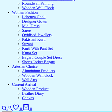
Roundwall Painting
Wooden Wall Clock
Women Fashion
Lehenga Choli
Designer Gown
Midi Dress
Saree
Oxidised Jewellery
Pakistani Kurti
Suzani
Kurti With Pant Set
Kurta Set
Bagaru Couple Set Dress
Shorts Jacket Bagaru
Artesian Choice
Aluminium Products
Wooden Wall clock
Wall Arts
Current Arrival
Wooden Product
Leather Diary
Canvas
Search
Login
Wishlist
Cart
0
0