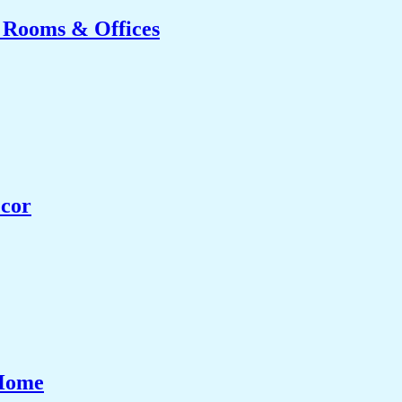
g Rooms & Offices
ecor
 Home