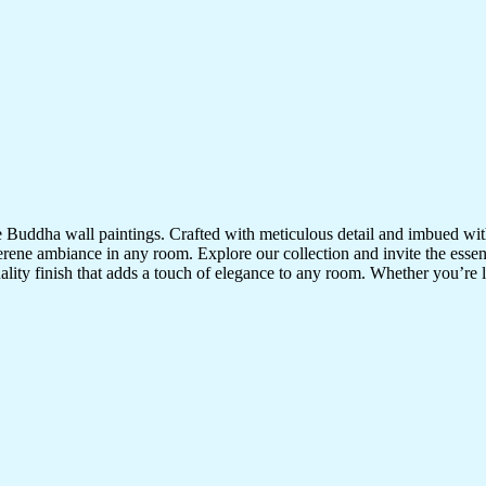
te Buddha wall paintings. Crafted with meticulous detail and imbued with
serene ambiance in any room. Explore our collection and invite the esse
uality finish that adds a touch of elegance to any room. Whether you’re