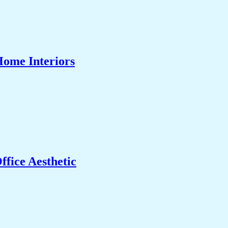
Home Interiors
fice Aesthetic