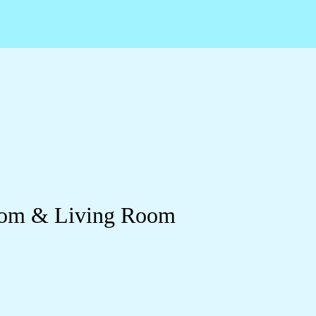
room & Living Room