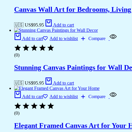
Canvas Wall Art for Bedrooms, Livin
🇺🇸 US$
95.95
Add to cart
Add to cart
Add to wishlist
Compare
(0)
Stunning Canvas Paintings for Wall D
🇺🇸 US$
95.95
Add to cart
Add to cart
Add to wishlist
Compare
(0)
Elegant Framed Canvas Art for Your