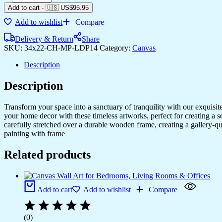
Canvas
Add to cart
-
🇺🇸 US$
95.95
Prints
Add to wishlist
Compare
for
Bedroom
Delivery & Return
Share
&
SKU:
34x22-CH-MP-LDP14
Category:
Canvas
Living
Room
Description
quantity
Description
Transform your space into a sanctuary of tranquility with our exquisi
your home decor with these timeless artworks, perfect for creating a 
carefully stretched over a durable wooden frame, creating a gallery-q
painting with frame
Related products
Add to cart
Add to wishlist
Compare
(0)