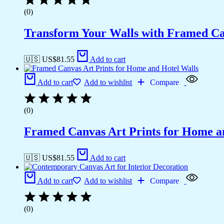
(0)
Transform Your Walls with Framed Ca
🇺🇸 US$
81.55
Add to cart
Add to cart
Add to wishlist
Compare
(0)
Framed Canvas Art Prints for Home a
🇺🇸 US$
81.55
Add to cart
Add to cart
Add to wishlist
Compare
(0)