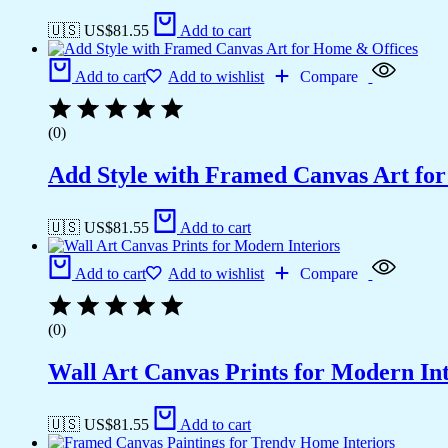
🇺🇸 US$
81.55
Add to cart
Add to cart
Add to wishlist
Compare
(0)
Add Style with Framed Canvas Art fo
🇺🇸 US$
81.55
Add to cart
Add to cart
Add to wishlist
Compare
(0)
Wall Art Canvas Prints for Modern Int
🇺🇸 US$
81.55
Add to cart