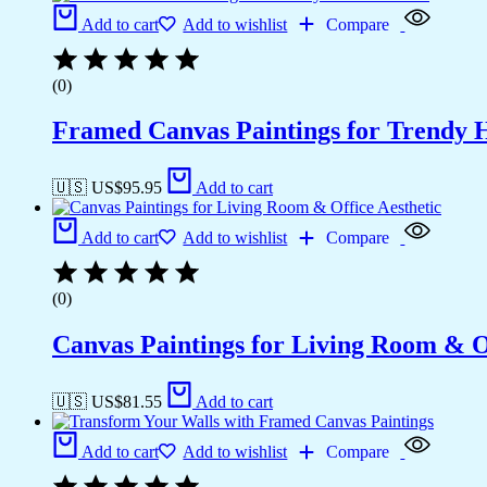
Add to cart
Add to wishlist
Compare
(0)
Framed Canvas Paintings for Trendy 
🇺🇸 US$
95.95
Add to cart
Add to cart
Add to wishlist
Compare
(0)
Canvas Paintings for Living Room & Of
🇺🇸 US$
81.55
Add to cart
Add to cart
Add to wishlist
Compare