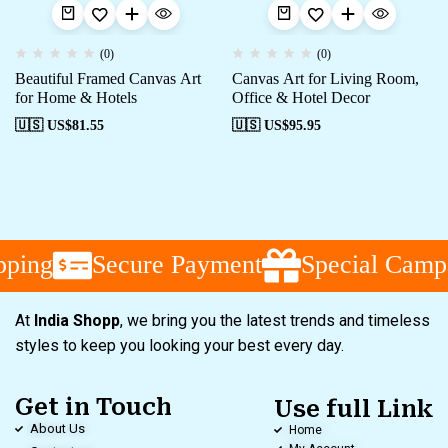
(0)
(0)
Beautiful Framed Canvas Art
Canvas Art for Living Room,
for Home & Hotels
Office & Hotel Decor
🇺🇸 US$
81.55
🇺🇸 US$
95.95
ping
Secure Payment
Special Campa
At
India Shopp
, we bring you the latest trends and timeless
styles to keep you looking your best every day.
Get in Touch
Use full Link
About Us
Home