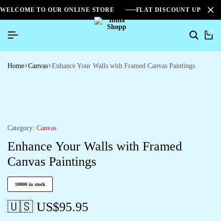
WELCOME TO OUR ONLINE STORE
FLAT DISCOUNT UPTO 2
0
Home
Canvas
Enhance Your Walls with Framed Canvas Paintings
Category:
Canvas
Enhance Your Walls with Framed
Canvas Paintings
10000 in stock
🇺🇸 US$
95.95