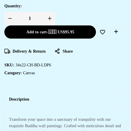
Quantity:
Add to cart
-
🇺🇸 US$
95.95
Delivery & Return
Share
SKU:
34x22-CH-BD-LDP6
Category:
Canvas
Description
Transform your space into a sanctuary of tranquility with our
exquisite Buddha wall paintings. Crafted with meticulous detail and