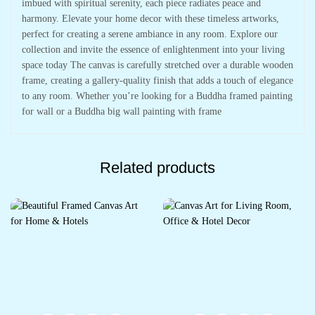
imbued with spiritual serenity, each piece radiates peace and
harmony. Elevate your home decor with these timeless artworks,
perfect for creating a serene ambiance in any room. Explore our
collection and invite the essence of enlightenment into your living
space today The canvas is carefully stretched over a durable wooden
frame, creating a gallery-quality finish that adds a touch of elegance
to any room. Whether you’re looking for a Buddha framed painting
for wall or a Buddha big wall painting with frame
Related products