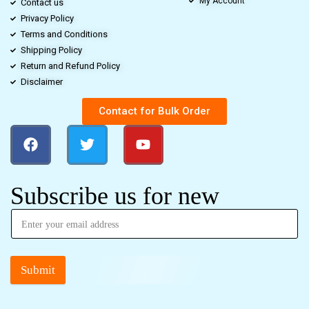
My Account
Contact us
Privacy Policy
Terms and Conditions
Shipping Policy
Return and Refund Policy
Disclaimer
Contact for Bulk Order
Subscribe us for new
Submit