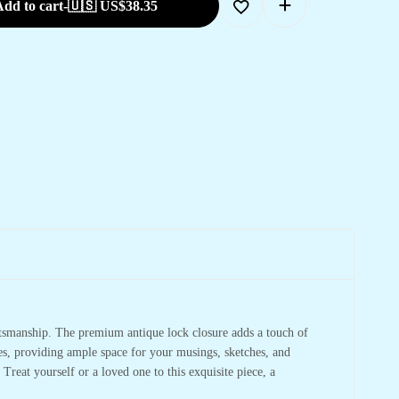
dd to cart
-
🇺🇸 US$
38.35
raftsmanship. The premium antique lock closure adds a touch of
es, providing ample space for your musings, sketches, and
 Treat yourself or a loved one to this exquisite piece, a