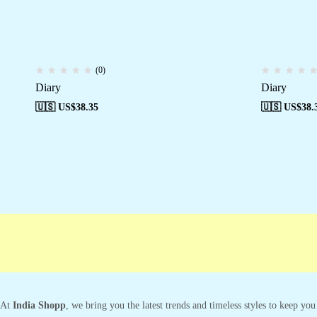
(0)
Diary
Diary
🇺🇸 US$
38.35
🇺🇸 US$
38.
At
India Shopp
, we bring you the latest trends and timeless styles to keep yo