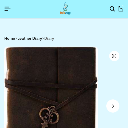
SIGNUP NOW TO GET IN TOUCH
SIGNUP NOW TO GET IN TOUCH
SIGNUP NOW TO GET IN TOUCH
0
Home
Leather Diary
Diary