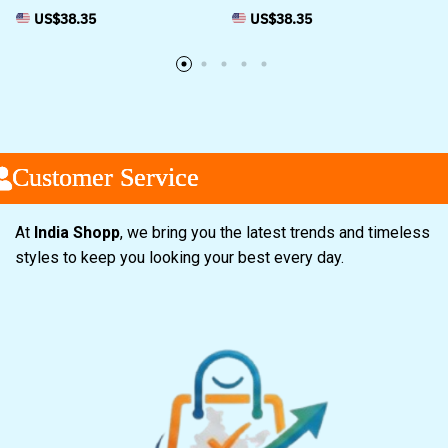
US$
38.35
US$
38.35
ustomer Service
ustomer Service
ustomer Service
At
India Shopp
, we bring you the latest trends and timeless
styles to keep you looking your best every day.