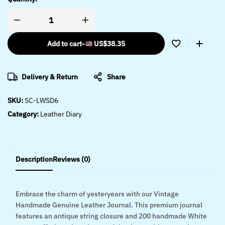
Add to cart
-
US$
38.35
Delivery & Return
Share
SKU:
SC-LWSD6
Category:
Leather Diary
Description
Reviews (0)
Embrace the charm of yesteryears with our Vintage
Handmade Genuine Leather Journal. This premium journal
features an antique string closure and 200 handmade White