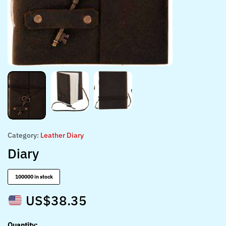
Category:
Leather Diary
Diary
100000 in stock
US$
38.35
Quantity: