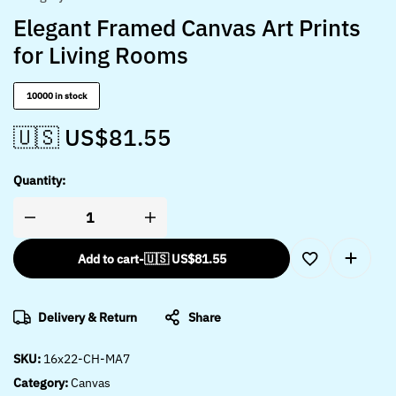
Elegant Framed Canvas Art Prints
for Living Rooms
10000 in stock
🇺🇸 US$
81.55
Quantity:
Add to cart
-
🇺🇸 US$
81.55
Delivery & Return
Share
SKU:
16x22-CH-MA7
Category:
Canvas