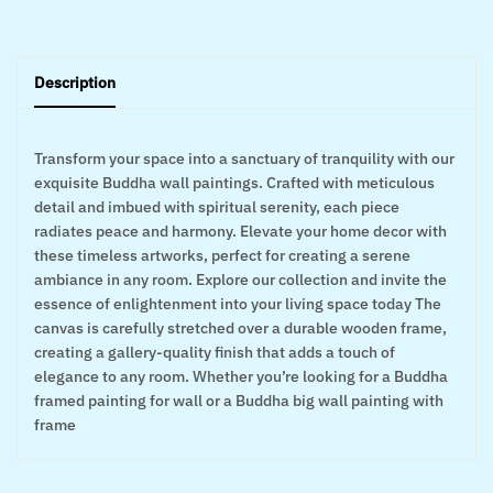
Description
Transform your space into a sanctuary of tranquility with our
exquisite Buddha wall paintings. Crafted with meticulous
detail and imbued with spiritual serenity, each piece
radiates peace and harmony. Elevate your home decor with
these timeless artworks, perfect for creating a serene
ambiance in any room. Explore our collection and invite the
essence of enlightenment into your living space today The
canvas is carefully stretched over a durable wooden frame,
creating a gallery-quality finish that adds a touch of
elegance to any room. Whether you’re looking for a Buddha
framed painting for wall or a Buddha big wall painting with
frame