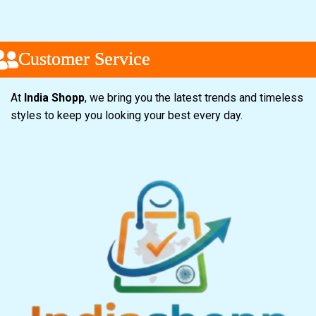
ustomer Service
ustomer Service
ustomer Service
At
India Shopp
, we bring you the latest trends and timeless
styles to keep you looking your best every day.