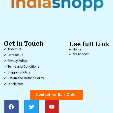
Get in Touch
Use full Link
About Us
Home
My Account
Contact us
Privacy Policy
Terms and Conditions
Shipping Policy
Return and Refund Policy
Disclaimer
Contact for Bulk Order