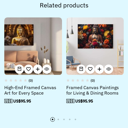
Related products
(0)
(0)
High-End Framed Canvas
Framed Canvas Paintings
Art for Every Space
for Living & Dining Rooms
🇺🇸 US$
95.95
🇺🇸 US$
95.95