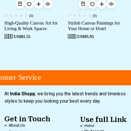
(0)
(0)
High-Quality Canvas Art for
Stylish Canvas Paintings for
Living & Work Spaces
Your Home or Hotel
🇺🇸 US$
81.55
🇺🇸 US$
95.95
omer Service
At
India Shopp
, we bring you the latest trends and timeless
styles to keep you looking your best every day.
Get in Touch
Use full Link
About Us
Home