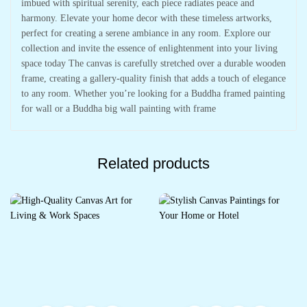
imbued with spiritual serenity, each piece radiates peace and
harmony. Elevate your home decor with these timeless artworks,
perfect for creating a serene ambiance in any room. Explore our
collection and invite the essence of enlightenment into your living
space today The canvas is carefully stretched over a durable wooden
frame, creating a gallery-quality finish that adds a touch of elegance
to any room. Whether you’re looking for a Buddha framed painting
for wall or a Buddha big wall painting with frame
Related products