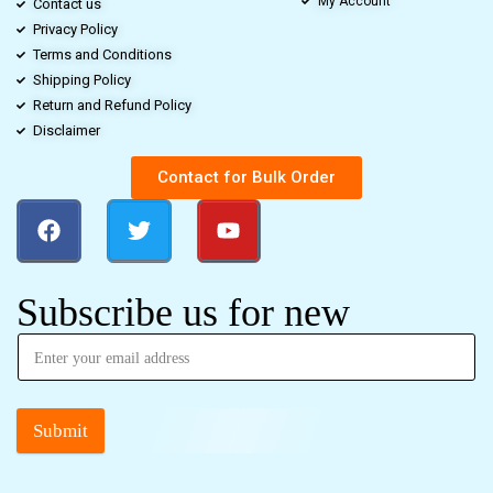
My Account
Contact us
Privacy Policy
Terms and Conditions
Shipping Policy
Return and Refund Policy
Disclaimer
Contact for Bulk Order
Subscribe us for new
Submit