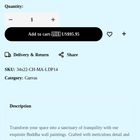
Quantity:
Add to cart
-
🇺🇸 US$
95.95
Delivery & Return
Share
SKU:
34x22-CH-MA-LDP14
Category:
Canvas
Description
Transform your space into a sanctuary of tranquility with our
exquisite Buddha wall paintings. Crafted with meticulous detail and