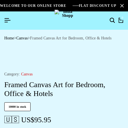
WELCOME TO OUR ONLINE STORE
FLAT DISCOUNT UPTO 2
0
Home
Canvas
Framed Canvas Art for Bedroom, Office & Hotels
Category:
Canvas
Framed Canvas Art for Bedroom,
Office & Hotels
10000 in stock
🇺🇸 US$
95.95