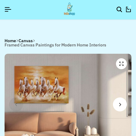
26]
26]
26]
SIGNUP NOW TO GET IN TOUCH
SIGNUP NOW TO GET IN TOUCH
SIGNUP NOW TO GET IN TOUCH
0
Home
Canvas
Framed Canvas Paintings for Modern Home Interiors