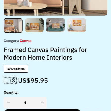
Category:
Canvas
Framed Canvas Paintings for
Modern Home Interiors
10000 in stock
🇺🇸 US$
95.95
Quantity: