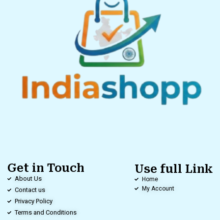
Get in Touch
Use full Link
About Us
Home
My Account
Contact us
Privacy Policy
Terms and Conditions