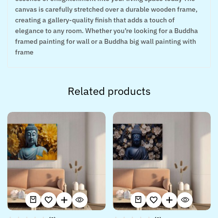
canvas is carefully stretched over a durable wooden frame,
creating a gallery-quality finish that adds a touch of
elegance to any room. Whether you’re looking for a Buddha
framed painting for wall or a Buddha big wall painting with
frame
Related products