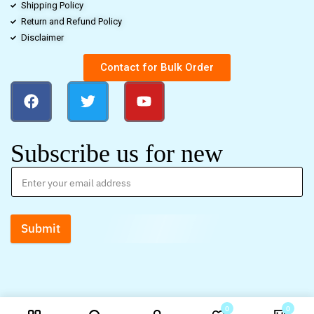
Shipping Policy
Return and Refund Policy
Disclaimer
Contact for Bulk Order
Subscribe us for new
Submit
0
0