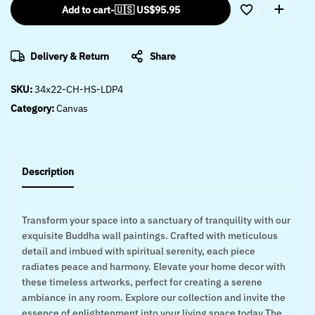
Add to cart
-
🇺🇸 US$
95.95
Delivery & Return
Share
SKU:
34x22-CH-HS-LDP4
Category:
Canvas
Description
Transform your space into a sanctuary of tranquility with our
exquisite Buddha wall paintings. Crafted with meticulous
detail and imbued with spiritual serenity, each piece
radiates peace and harmony. Elevate your home decor with
these timeless artworks, perfect for creating a serene
ambiance in any room. Explore our collection and invite the
essence of enlightenment into your living space today The