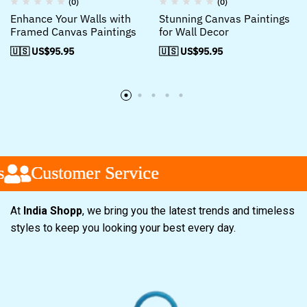
(0)
(0)
Enhance Your Walls with
Stunning Canvas Paintings
Framed Canvas Paintings
for Wall Decor
🇺🇸 US$
95.95
🇺🇸 US$
95.95
Customer Service
Customer Service
Customer Service
At
India Shopp
, we bring you the latest trends and timeless
styles to keep you looking your best every day.