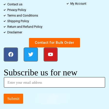
My Account
Contact us
Privacy Policy
Terms and Conditions
Shipping Policy
Return and Refund Policy
Disclaimer
Contact for Bulk Order
Subscribe us for new
Submit