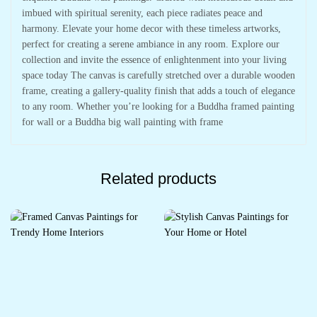
imbued with spiritual serenity, each piece radiates peace and
harmony. Elevate your home decor with these timeless artworks,
perfect for creating a serene ambiance in any room. Explore our
collection and invite the essence of enlightenment into your living
space today The canvas is carefully stretched over a durable wooden
frame, creating a gallery-quality finish that adds a touch of elegance
to any room. Whether you’re looking for a Buddha framed painting
for wall or a Buddha big wall painting with frame
Related products