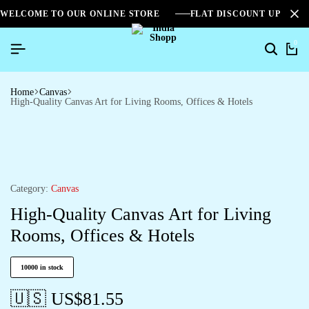
WELCOME TO OUR ONLINE STORE
FLAT DISCOUNT UPTO 2
0
Home
Canvas
High-Quality Canvas Art for Living Rooms, Offices & Hotels
Category:
Canvas
High-Quality Canvas Art for Living
Rooms, Offices & Hotels
10000 in stock
🇺🇸 US$
81.55