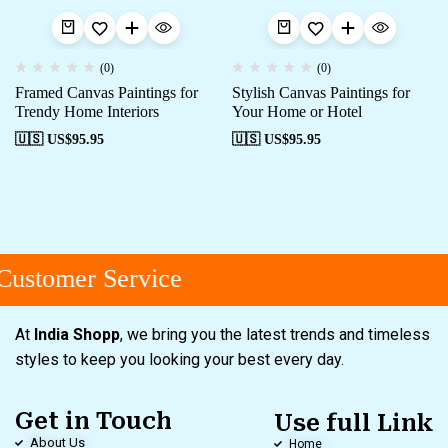
(0)
(0)
Framed Canvas Paintings for
Stylish Canvas Paintings for
Trendy Home Interiors
Your Home or Hotel
🇺🇸 US$
95.95
🇺🇸 US$
95.95
ustomer Service
At
India Shopp
, we bring you the latest trends and timeless
styles to keep you looking your best every day.
Get in Touch
Use full Link
About Us
Home