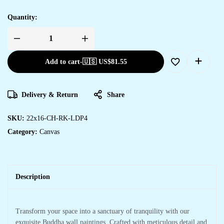
Quantity:
Add to cart
-
🇺🇸 US$
81.55
Delivery & Return
Share
SKU:
22x16-CH-RK-LDP4
Category:
Canvas
Description
Transform your space into a sanctuary of tranquility with our
exquisite Buddha wall paintings. Crafted with meticulous detail and