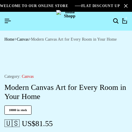
WELCOME TO OUR ONLINE STORE
FLAT DISCOUNT UPTO 2
0
Home
Canvas
Modern Canvas Art for Every Room in Your Home
Category:
Canvas
Modern Canvas Art for Every Room in
Your Home
10000 in stock
🇺🇸 US$
81.55