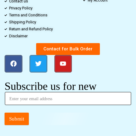
My Account
Contact us
Privacy Policy
Terms and Conditions
Shipping Policy
Return and Refund Policy
Disclaimer
Contact for Bulk Order
Subscribe us for new
Submit