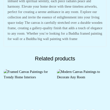
imbued with spiritual serenity, each piece radiates peace and
harmony. Elevate your home decor with these timeless artworks,
perfect for creating a serene ambiance in any room. Explore our
collection and invite the essence of enlightenment into your living
space today The canvas is carefully stretched over a durable wooden
frame, creating a gallery-quality finish that adds a touch of elegance
to any room. Whether you’re looking for a Buddha framed painting
for wall or a Buddha big wall painting with frame
Related products