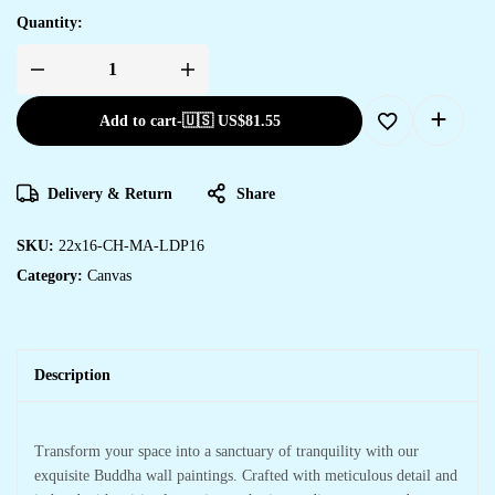
Quantity:
Add to cart
-
🇺🇸 US$
81.55
Delivery & Return
Share
SKU:
22x16-CH-MA-LDP16
Category:
Canvas
Description
Transform your space into a sanctuary of tranquility with our
exquisite Buddha wall paintings. Crafted with meticulous detail and