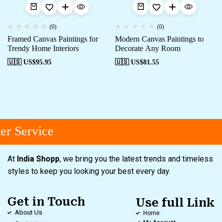
(0)
(0)
Framed Canvas Paintings for
Modern Canvas Paintings to
Trendy Home Interiors
Decorate Any Room
🇺🇸 US$
95.95
🇺🇸 US$
81.55
r Service
At
India Shopp
, we bring you the latest trends and timeless
styles to keep you looking your best every day.
Get in Touch
Use full Link
About Us
Home