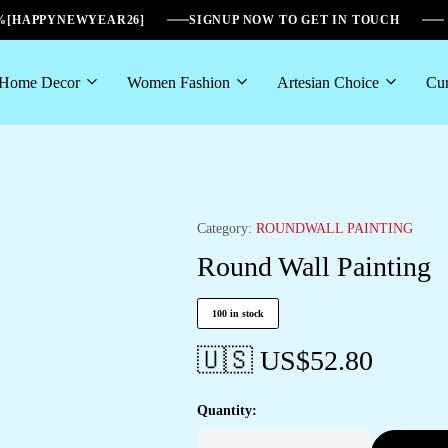
6%[HAPPYNEWYEAR26]
SIGNUP NOW TO GET IN TOUCH
Home Decor
Women Fashion
Artesian Choice
Cur
Category:
ROUNDWALL PAINTING
Round Wall Painting
100 in stock
🇺🇸 US$
52.80
Quantity: