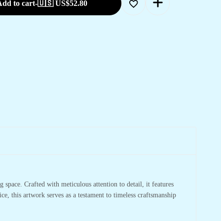
dd to cart
-
🇺🇸 US$
52.80
 space. Crafted with meticulous attention to detail, it features
ce, this artwork serves as a testament to timeless craftsmanship