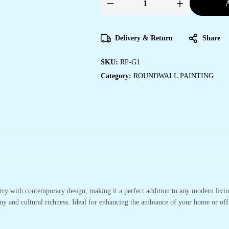
A
Round
Wall
Painting
quantity
Delivery & Return
Share
SKU:
RP-G1
Category:
ROUNDWALL PAINTING
stry with contemporary design, making it a perfect addition to any modern living
ony and cultural richness. Ideal for enhancing the ambiance of your home or offi