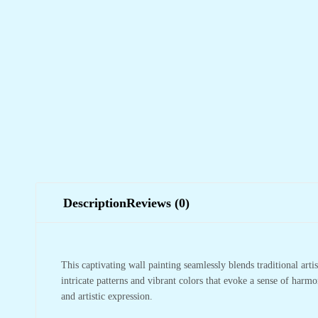
Description
Reviews (0)
This captivating wall painting seamlessly blends traditional arti
intricate patterns and vibrant colors that evoke a sense of harm
and artistic expression.