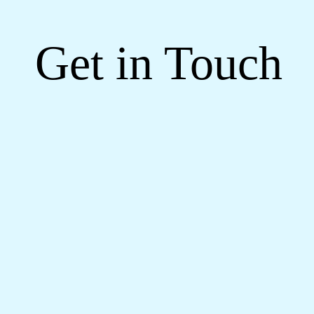
Get in Touch