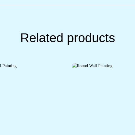
Related products