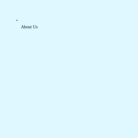
About Us