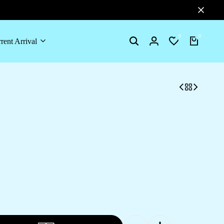
0
0
rent Arrival
Search
Login
Wishlist
Cart