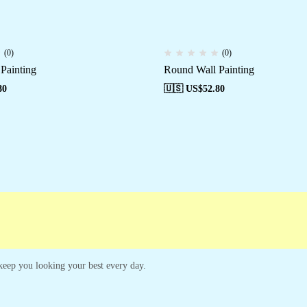
(0)
(0)
Painting
Round Wall Painting
80
🇺🇸 US$
52.80
Campaigns
Customer Service
o keep you looking your best every day.