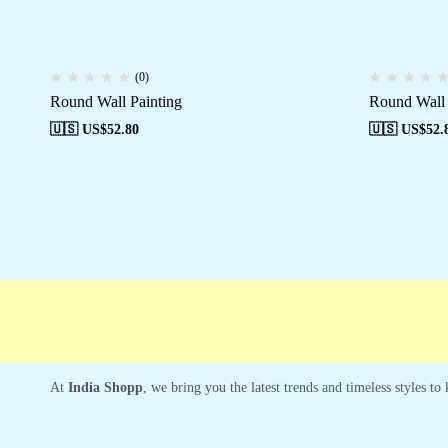
(0)
Round Wall Painting
Round Wall 
🇺🇸 US$
52.80
🇺🇸 US$
52.
Free shipping
Secure Payment
Special 
At
India Shopp
, we bring you the latest trends and timeless styles t