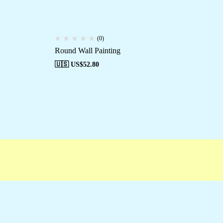
(0)
Round Wall Painting
Ro
🇺🇸 US$
52.80
🇺