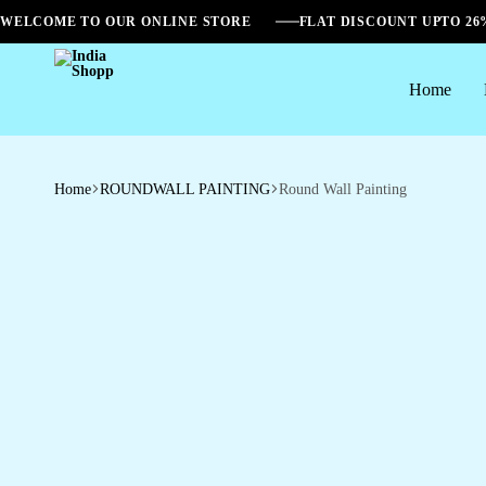
WELCOME TO OUR ONLINE STORE
FLAT DISCOUNT UPTO 2
Home
India
Shopp
Home
ROUNDWALL PAINTING
Round Wall Painting