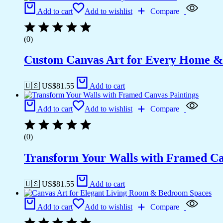
Add to cart
Add to wishlist
Compare
(0)
Custom Canvas Art for Every Home &
🇺🇸 US$
81.55
Add to cart
Add to cart
Add to wishlist
Compare
(0)
Transform Your Walls with Framed Ca
🇺🇸 US$
81.55
Add to cart
Add to cart
Add to wishlist
Compare