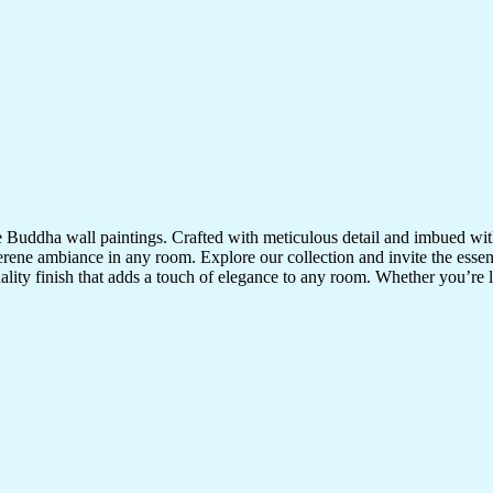
te Buddha wall paintings. Crafted with meticulous detail and imbued with
serene ambiance in any room. Explore our collection and invite the esse
uality finish that adds a touch of elegance to any room. Whether you’re