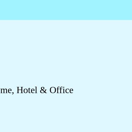
ome, Hotel & Office