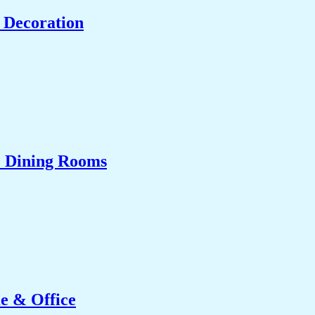
 Decoration
& Dining Rooms
e & Office