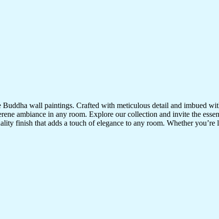
te Buddha wall paintings. Crafted with meticulous detail and imbued with
serene ambiance in any room. Explore our collection and invite the esse
uality finish that adds a touch of elegance to any room. Whether you’re