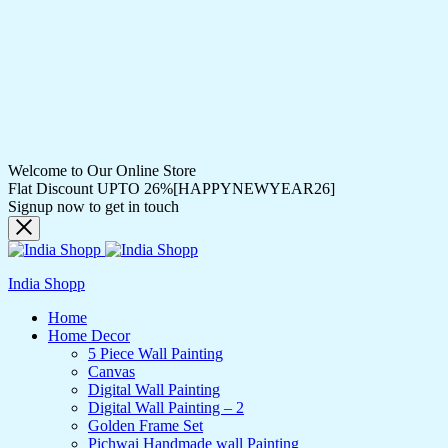
Welcome to Our Online Store
Flat Discount UPTO 26%[HAPPYNEWYEAR26]
Signup now to get in touch
India Shopp
Home
Home Decor
5 Piece Wall Painting
Canvas
Digital Wall Painting
Digital Wall Painting – 2
Golden Frame Set
Pichwai Handmade wall Painting