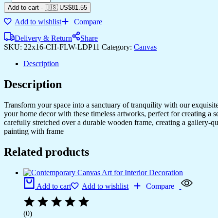
Add to cart
-
🇺🇸 US$
81.55
Add to wishlist
Compare
Delivery & Return
Share
SKU:
22x16-CH-FLW-LDP11
Category:
Canvas
Description
Description
Transform your space into a sanctuary of tranquility with our exquisi
your home decor with these timeless artworks, perfect for creating a 
carefully stretched over a durable wooden frame, creating a gallery-q
painting with frame
Related products
Add to cart
Add to wishlist
Compare
(0)