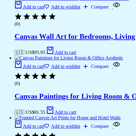
Add to cart
Add to wishlist
Compare
(0)
Canvas Wall Art for Bedrooms, Livin
🇺🇸 US$
95.95
Add to cart
Add to cart
Add to wishlist
Compare
(0)
Canvas Paintings for Living Room & Of
🇺🇸 US$
81.55
Add to cart
Add to cart
Add to wishlist
Compare