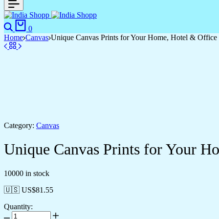
0
Home
Canvas
Unique Canvas Prints for Your Home, Hotel & Office
Category:
Canvas
Unique Canvas Prints for Your H
10000 in stock
🇺🇸 US$
81.55
Quantity: