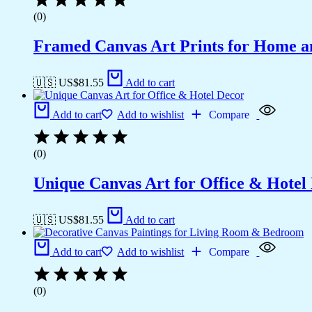
(0)
Framed Canvas Art Prints for Home a
🇺🇸 US$
81.55
Add to cart
Add to cart
Add to wishlist
Compare
(0)
Unique Canvas Art for Office & Hotel
🇺🇸 US$
81.55
Add to cart
Add to cart
Add to wishlist
Compare
(0)