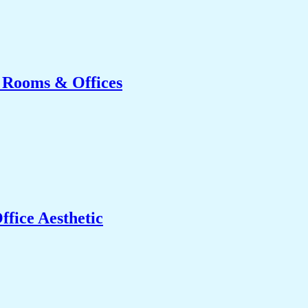
g Rooms & Offices
fice Aesthetic