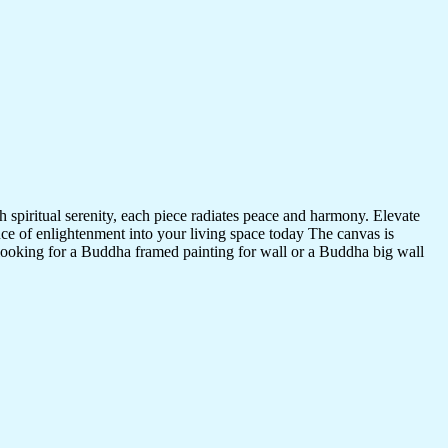
 spiritual serenity, each piece radiates peace and harmony. Elevate
nce of enlightenment into your living space today The canvas is
 looking for a Buddha framed painting for wall or a Buddha big wall