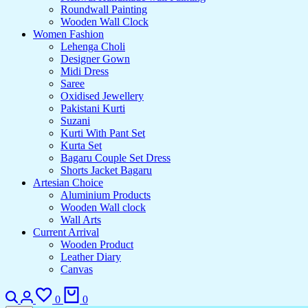
Roundwall Painting
Wooden Wall Clock
Women Fashion
Lehenga Choli
Designer Gown
Midi Dress
Saree
Oxidised Jewellery
Pakistani Kurti
Suzani
Kurti With Pant Set
Kurta Set
Bagaru Couple Set Dress
Shorts Jacket Bagaru
Artesian Choice
Aluminium Products
Wooden Wall clock
Wall Arts
Current Arrival
Wooden Product
Leather Diary
Canvas
0
0