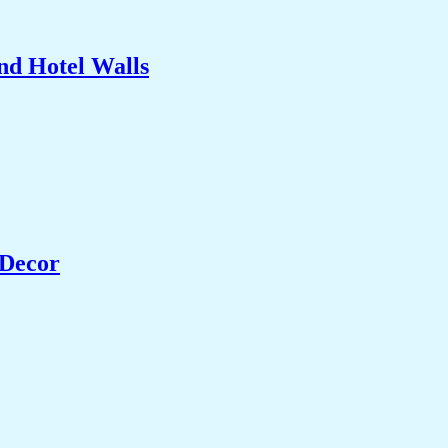
nd Hotel Walls
 Decor