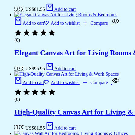
🇺🇸 US$
81.55
Add to cart
Add to cart
Add to wishlist
Compare
(0)
Elegant Canvas Art for Living Rooms
🇺🇸 US$
95.95
Add to cart
Add to cart
Add to wishlist
Compare
(0)
High-Quality Canvas Art for Living 
🇺🇸 US$
81.55
Add to cart