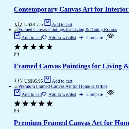
Contemporary Canvas Art for Interior
🇺🇸 US$
81.55
Add to cart
Add to cart
Add to wishlist
Compare
(0)
Framed Canvas Paintings for Living 
🇺🇸 US$
95.95
Add to cart
Add to cart
Add to wishlist
Compare
(0)
Premium Framed Canvas Art for Hom