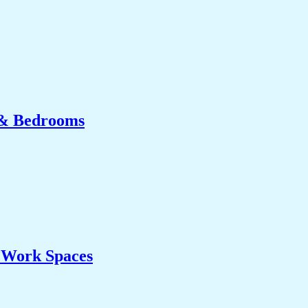
 & Bedrooms
& Work Spaces