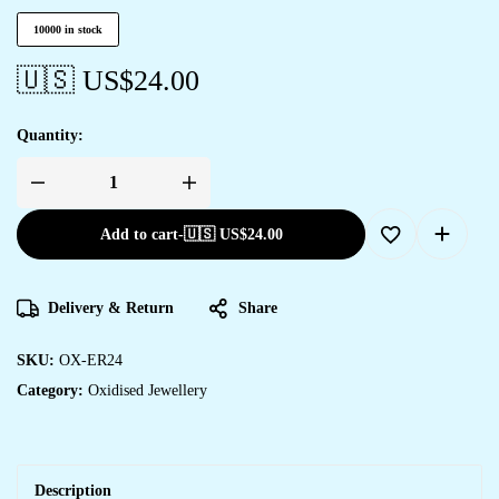
10000 in stock
🇺🇸 US$
24.00
Quantity:
Add to cart
-
🇺🇸 US$
24.00
Delivery & Return
Share
SKU:
OX-ER24
Category:
Oxidised Jewellery
Description