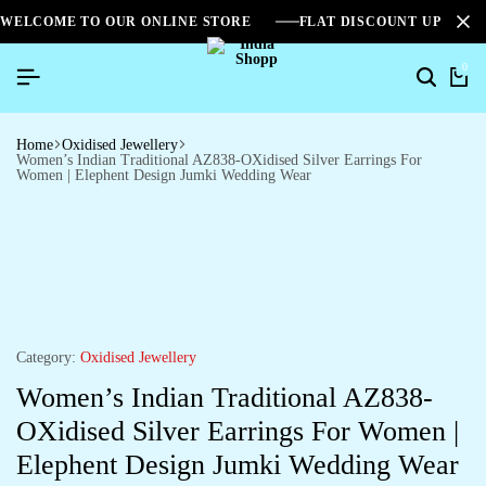
WELCOME TO OUR ONLINE STORE
FLAT DISCOUNT UPTO 2
0
Home
Oxidised Jewellery
Women’s Indian Traditional AZ838-OXidised Silver Earrings For
Women | Elephent Design Jumki Wedding Wear
Category:
Oxidised Jewellery
Women’s Indian Traditional AZ838-
OXidised Silver Earrings For Women |
Elephent Design Jumki Wedding Wear