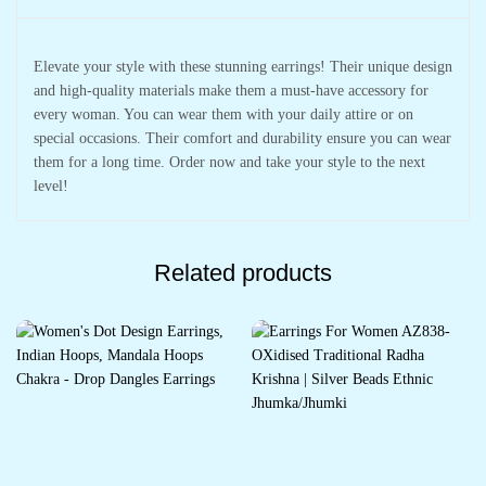
Elevate your style with these stunning earrings! Their unique design
and high-quality materials make them a must-have accessory for
every woman. You can wear them with your daily attire or on
special occasions. Their comfort and durability ensure you can wear
them for a long time. Order now and take your style to the next
level!
Related products