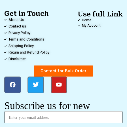
Get in Touch
Use full Link
About Us
Home
My Account
Contact us
Privacy Policy
Terms and Conditions
Shipping Policy
Return and Refund Policy
Disclaimer
Contact for Bulk Order
Subscribe us for new