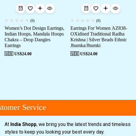
(0)
(0)
Women’s Dot Design Earrings,
Earrings For Women AZ838-
Indian Hoops, Mandala Hoops
OXidised Traditional Radha
Chakra – Drop Dangles
Krishna | Silver Beads Ethnic
Earrings
Jhumka/Jhumki
🇺🇸 US$
24.00
🇺🇸 US$
24.00
tomer Service
At
India Shopp
, we bring you the latest trends and timeless
styles to keep you looking your best every day.