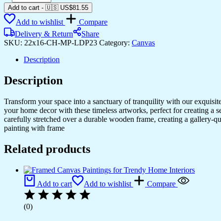
Canvas
Add to cart
-
🇺🇸 US$
81.55
Prints
Add to wishlist
Compare
for
Home
Delivery & Return
Share
&
SKU:
22x16-CH-MP-LDP23
Category:
Canvas
Office
Interior
Description
Design
quantity
Description
Transform your space into a sanctuary of tranquility with our exquisi
your home decor with these timeless artworks, perfect for creating a 
carefully stretched over a durable wooden frame, creating a gallery-q
painting with frame
Related products
Add to cart
Add to wishlist
Compare
(0)