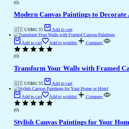
(0)
Modern Canvas Paintings to Decorat
🇺🇸 US$
81.55
Add to cart
Add to cart
Add to wishlist
Compare
(0)
Transform Your Walls with Framed Ca
🇺🇸 US$
81.55
Add to cart
Add to cart
Add to wishlist
Compare
(0)
Stylish Canvas Paintings for Your Hom