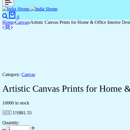
Search
Cart
0
Home
Canvas
Artistic Canvas Prints for Home & Office Interior Des
Category:
Canvas
Artistic Canvas Prints for Home &
10000 in stock
🇺🇸 US$
81.55
Quantity:
Artistic