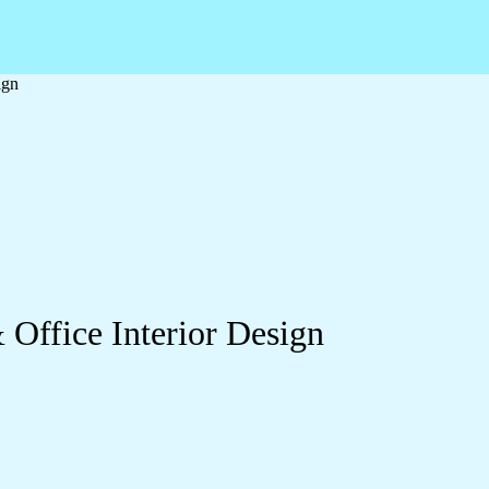
ign
 Office Interior Design