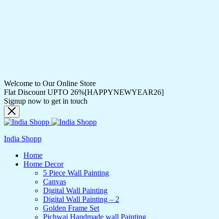
Welcome to Our Online Store
Flat Discount UPTO 26%[HAPPYNEWYEAR26]
Signup now to get in touch
India Shopp
Home
Home Decor
5 Piece Wall Painting
Canvas
Digital Wall Painting
Digital Wall Painting – 2
Golden Frame Set
Pichwai Handmade wall Painting