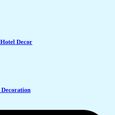
 Hotel Decor
 Decoration