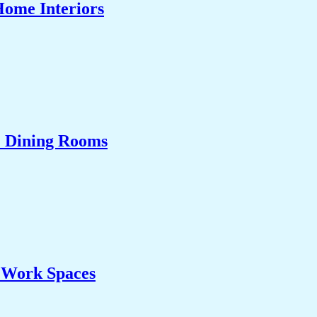
Home Interiors
& Dining Rooms
& Work Spaces