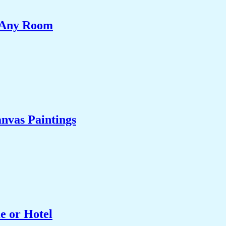
e Any Room
nvas Paintings
e or Hotel