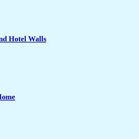
nd Hotel Walls
 Home