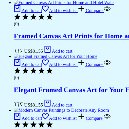
Add to cart
Add to wishlist
Compare
(0)
Framed Canvas Art Prints for Home a
🇺🇸 US$
81.55
Add to cart
Add to cart
Add to wishlist
Compare
(0)
Elegant Framed Canvas Art for Your
🇺🇸 US$
81.55
Add to cart
Add to cart
Add to wishlist
Compare