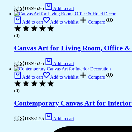
🇺🇸 US$
95.95
Add to cart
Add to cart
Add to wishlist
Compare
(0)
Canvas Art for Living Room, Office &
🇺🇸 US$
95.95
Add to cart
Add to cart
Add to wishlist
Compare
(0)
Contemporary Canvas Art for Interior
🇺🇸 US$
81.55
Add to cart