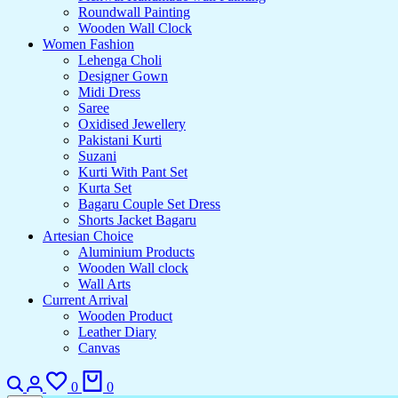
Roundwall Painting
Wooden Wall Clock
Women Fashion
Lehenga Choli
Designer Gown
Midi Dress
Saree
Oxidised Jewellery
Pakistani Kurti
Suzani
Kurti With Pant Set
Kurta Set
Bagaru Couple Set Dress
Shorts Jacket Bagaru
Artesian Choice
Aluminium Products
Wooden Wall clock
Wall Arts
Current Arrival
Wooden Product
Leather Diary
Canvas
Search
Login
Wishlist
Cart
0
0