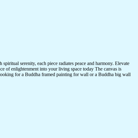
 spiritual serenity, each piece radiates peace and harmony. Elevate
nce of enlightenment into your living space today The canvas is
 looking for a Buddha framed painting for wall or a Buddha big wall