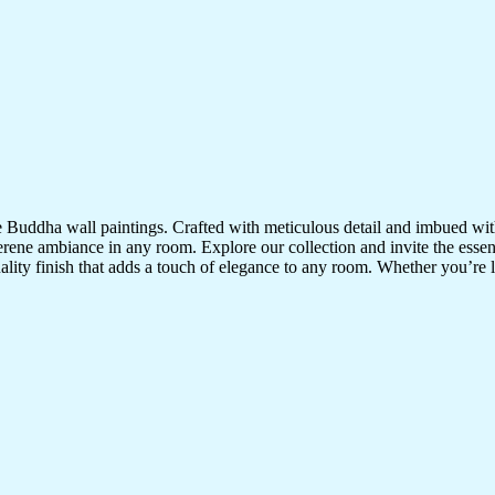
te Buddha wall paintings. Crafted with meticulous detail and imbued with
serene ambiance in any room. Explore our collection and invite the esse
uality finish that adds a touch of elegance to any room. Whether you’re