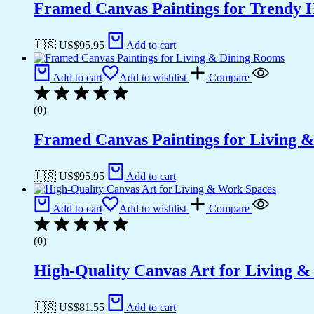
Framed Canvas Paintings for Trendy 
🇺🇸 US$
95.95
Add to cart
Add to cart
Add to wishlist
Compare
(0)
Framed Canvas Paintings for Living 
🇺🇸 US$
95.95
Add to cart
Add to cart
Add to wishlist
Compare
(0)
High-Quality Canvas Art for Living 
🇺🇸 US$
81.55
Add to cart