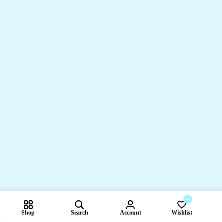
0
Shop
Search
Account
Wishlist
Compare pr