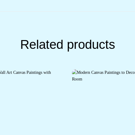
Related products