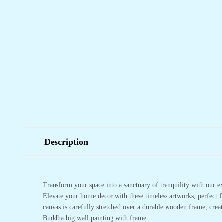
Description
Transform your space into a sanctuary of tranquility with our e
Elevate your home decor with these timeless artworks, perfect f
canvas is carefully stretched over a durable wooden frame, crea
Buddha big wall painting with frame