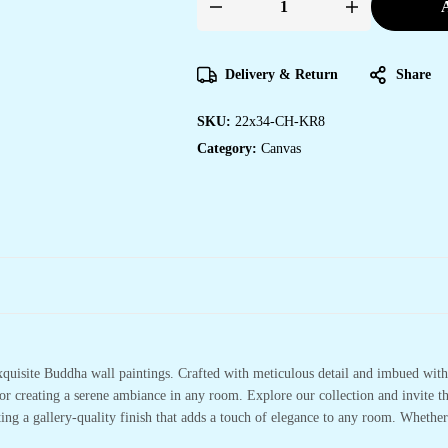
A
Elegant
Canvas
Wall
Art
for
Delivery & Return
Share
Home,
Office
&
SKU:
22x34-CH-KR8
Hotels
quantity
Category:
Canvas
xquisite Buddha wall paintings. Crafted with meticulous detail and imbued with 
or creating a serene ambiance in any room. Explore our collection and invite t
ting a gallery-quality finish that adds a touch of elegance to any room. Whethe