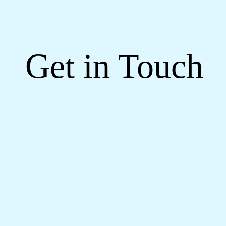
Get in Touch