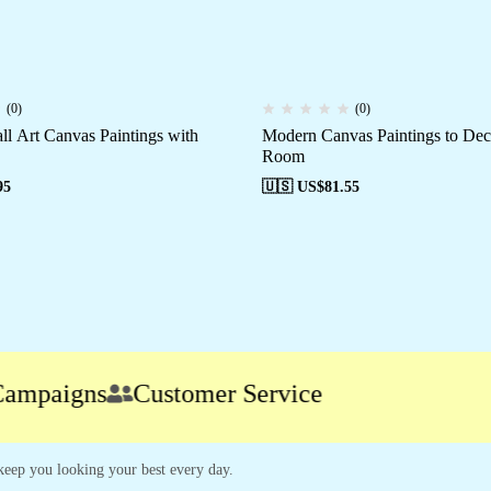
(0)
(0)
ll Art Canvas Paintings with
Modern Canvas Paintings to De
Room
95
🇺🇸 US$
81.55
aigns
Customer Service
o keep you looking your best every day.