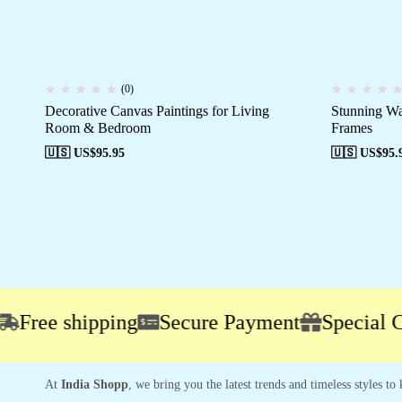
(0)
Decorative Canvas Paintings for Living
Stunning Wa
Room & Bedroom
Frames
🇺🇸 US$
95.95
🇺🇸 US$
95.
ee shipping
Secure Payment
Special Camp
At
India Shopp
, we bring you the latest trends and timeless styles t