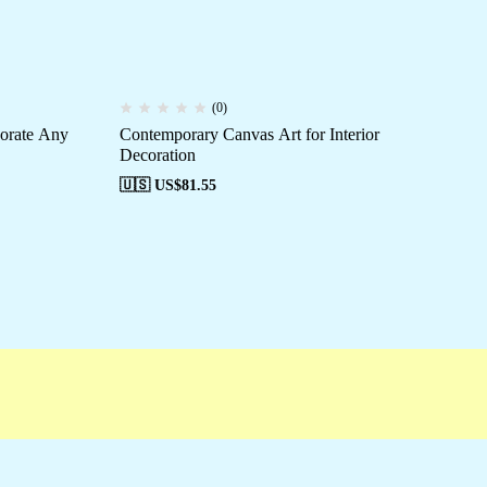
(0)
corate Any
Contemporary Canvas Art for Interior
St
Decoration
🇺
🇺🇸 US$
81.55