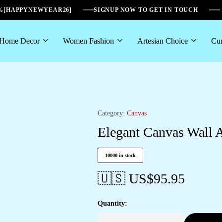
6%[HAPPYNEWYEAR26]
SIGNUP NOW TO GET IN TOUCH
Home Decor
Women Fashion
Artesian Choice
Cur
Category:
Canvas
Elegant Canvas Wall A
10000 in stock
🇺🇸 US$
95.95
Quantity: