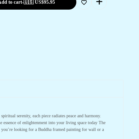
dd to cart
-
🇺🇸 US$
95.95
spiritual serenity, each piece radiates peace and harmony.
he essence of enlightenment into your living space today The
r you’re looking for a Buddha framed painting for wall or a