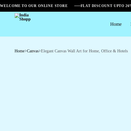
WELCOME TO OUR ONLINE STORE
FLAT DISCOUNT UPTO 2
Home
India
Shopp
Home
Canvas
Elegant Canvas Wall Art for Home, Office & Hotels