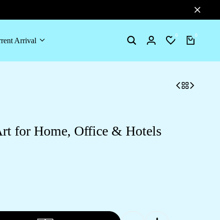
0
0
rent Arrival
Search
Login
Wishlist
Cart
rt for Home, Office & Hotels