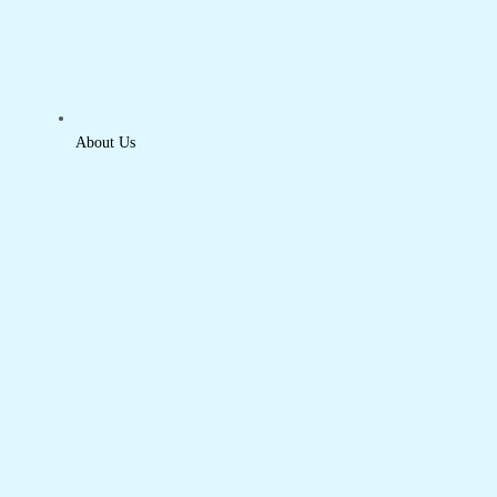
About Us