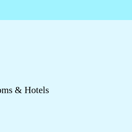
oms & Hotels