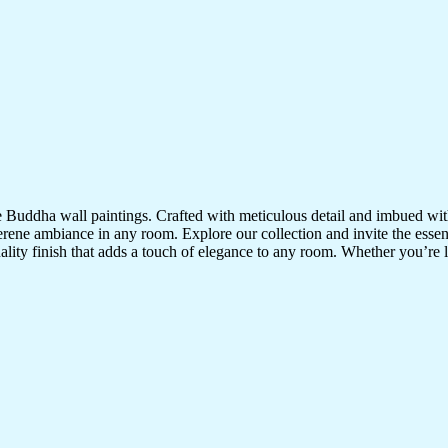
te Buddha wall paintings. Crafted with meticulous detail and imbued with
serene ambiance in any room. Explore our collection and invite the esse
uality finish that adds a touch of elegance to any room. Whether you’re