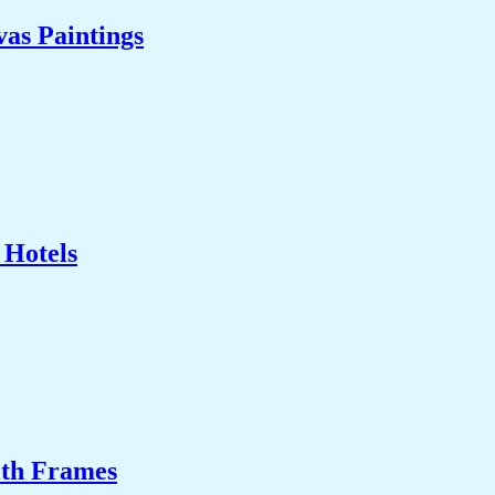
as Paintings
 Hotels
ith Frames