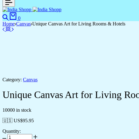
0
Home
Canvas
Unique Canvas Art for Living Rooms & Hotels
Category:
Canvas
Unique Canvas Art for Living Ro
10000 in stock
🇺🇸 US$
95.95
Quantity: