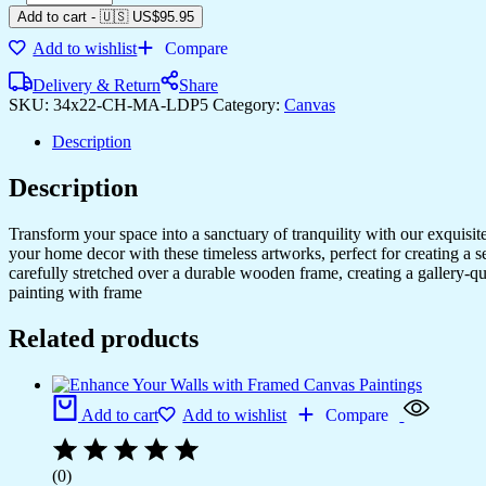
Add to cart
-
🇺🇸 US$
95.95
Add to wishlist
Compare
Delivery & Return
Share
SKU:
34x22-CH-MA-LDP5
Category:
Canvas
Description
Description
Transform your space into a sanctuary of tranquility with our exquisi
your home decor with these timeless artworks, perfect for creating a 
carefully stretched over a durable wooden frame, creating a gallery-q
painting with frame
Related products
Add to cart
Add to wishlist
Compare
(0)