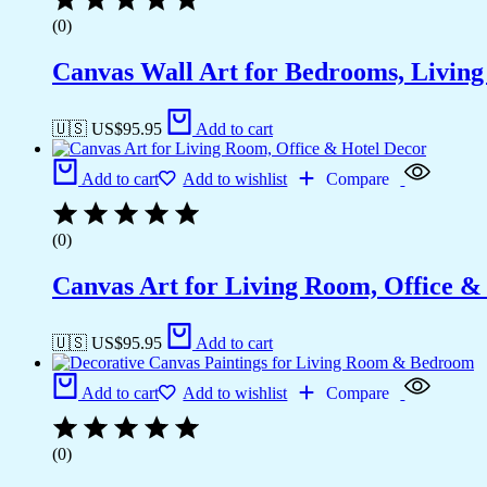
(0)
Canvas Wall Art for Bedrooms, Livin
🇺🇸 US$
95.95
Add to cart
Add to cart
Add to wishlist
Compare
(0)
Canvas Art for Living Room, Office &
🇺🇸 US$
95.95
Add to cart
Add to cart
Add to wishlist
Compare
(0)