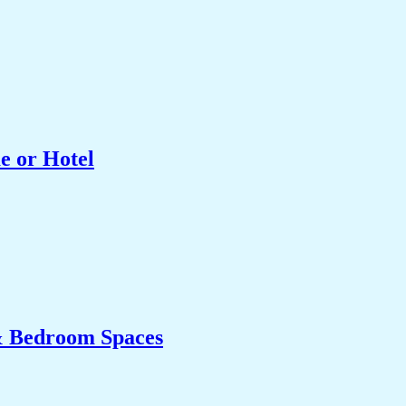
e or Hotel
& Bedroom Spaces