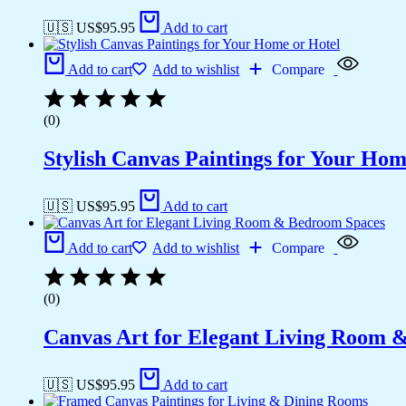
🇺🇸 US$
95.95
Add to cart
Add to cart
Add to wishlist
Compare
(0)
Stylish Canvas Paintings for Your Hom
🇺🇸 US$
95.95
Add to cart
Add to cart
Add to wishlist
Compare
(0)
Canvas Art for Elegant Living Room 
🇺🇸 US$
95.95
Add to cart