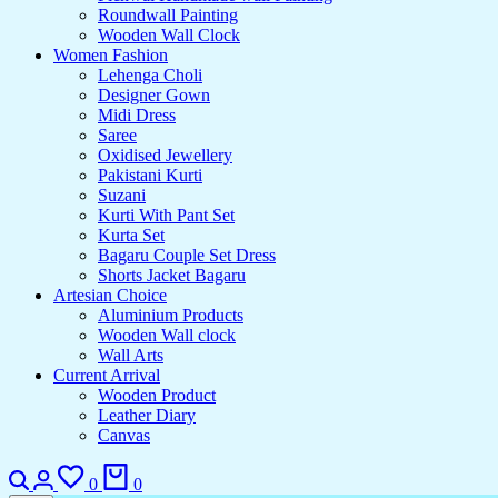
Roundwall Painting
Wooden Wall Clock
Women Fashion
Lehenga Choli
Designer Gown
Midi Dress
Saree
Oxidised Jewellery
Pakistani Kurti
Suzani
Kurti With Pant Set
Kurta Set
Bagaru Couple Set Dress
Shorts Jacket Bagaru
Artesian Choice
Aluminium Products
Wooden Wall clock
Wall Arts
Current Arrival
Wooden Product
Leather Diary
Canvas
0
0