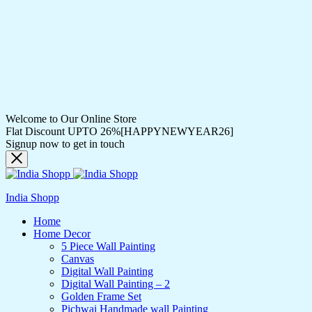
Welcome to Our Online Store
Flat Discount UPTO 26%[HAPPYNEWYEAR26]
Signup now to get in touch
India Shopp
Home
Home Decor
5 Piece Wall Painting
Canvas
Digital Wall Painting
Digital Wall Painting – 2
Golden Frame Set
Pichwai Handmade wall Painting