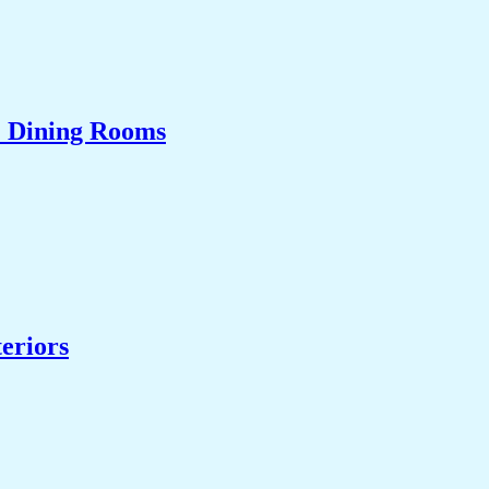
& Dining Rooms
eriors