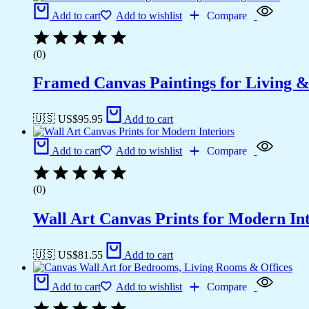
Add to cart
Add to wishlist
Compare
(0)
Framed Canvas Paintings for Living 
🇺🇸 US$
95.95
Add to cart
Add to cart
Add to wishlist
Compare
(0)
Wall Art Canvas Prints for Modern Int
🇺🇸 US$
81.55
Add to cart
Add to cart
Add to wishlist
Compare