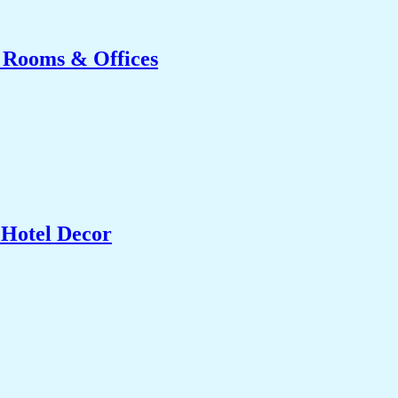
g Rooms & Offices
 Hotel Decor