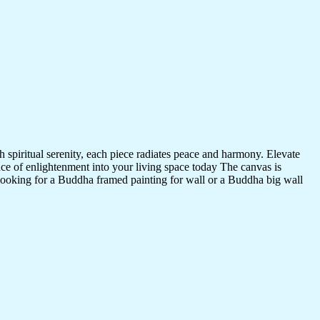
 spiritual serenity, each piece radiates peace and harmony. Elevate
nce of enlightenment into your living space today The canvas is
 looking for a Buddha framed painting for wall or a Buddha big wall