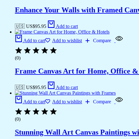
Enhance Your Walls with Framed Canv
🇺🇸 US$
95.95
Add to cart
Add to cart
Add to wishlist
Compare
(0)
Frame Canvas Art for Home, Office &
🇺🇸 US$
95.95
Add to cart
Add to cart
Add to wishlist
Compare
(0)
Stunning Wall Art Canvas Paintings w